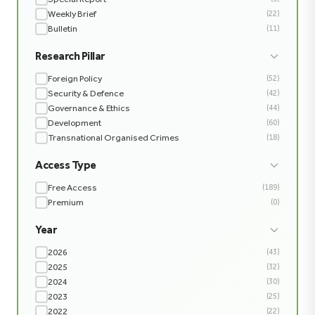
Weekly Brief
(22)
Bulletin
(11)
Research Pillar
Foreign Policy
(52)
Security & Defence
(42)
Governance & Ethics
(44)
Development
(60)
Transnational Organised Crimes
(18)
Access Type
Free Access
(189)
Premium
(0)
Year
2026
(43)
2025
(32)
2024
(30)
2023
(25)
2022
(22)