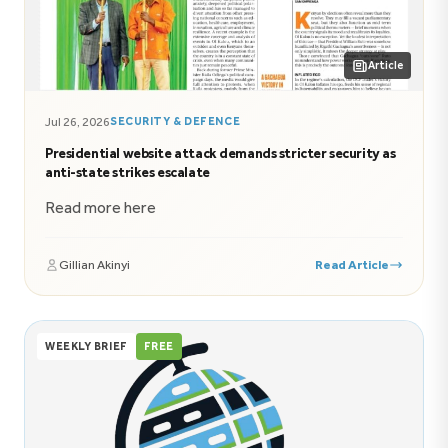
Article
Jul 26, 2026
SECURITY & DEFENCE
Presidential website attack demands stricter security as
anti-state strikes escalate
Read more here
Gillian Akinyi
Read Article
WEEKLY BRIEF
FREE