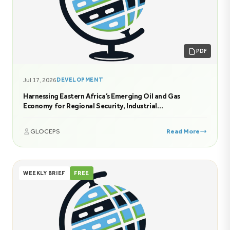
PDF
Jul 17, 2026
DEVELOPMENT
Harnessing Eastern Africa’s Emerging Oil and Gas
Economy for Regional Security, Industrial
Transformation, and Sustainable Prosperity
GLOCEPS
Read More
WEEKLY BRIEF
FREE