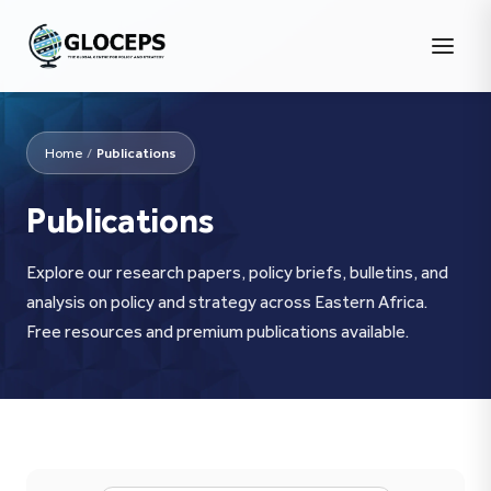
Home
/
Publications
Publications
Explore our research papers, policy briefs, bulletins, and
analysis on policy and strategy across Eastern Africa.
Free resources and premium publications available.