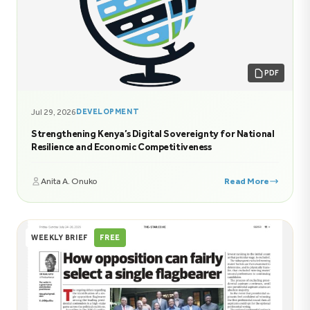
PDF
Jul 29, 2026
DEVELOPMENT
Strengthening Kenya’s Digital Sovereignty for National
Resilience and Economic Competitiveness
Anita A. Onuko
Read More
WEEKLY BRIEF
FREE