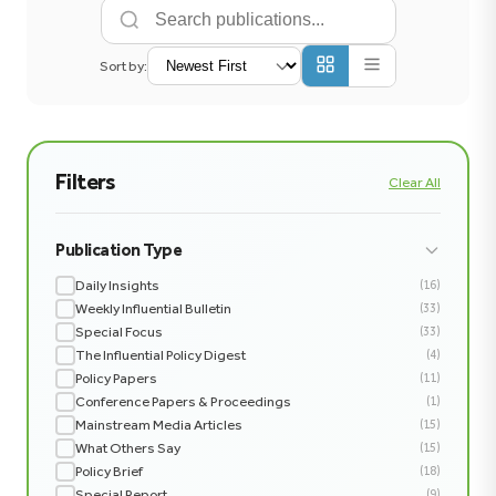
Sort by:
Filters
Clear All
Publication Type
Daily Insights
(16)
Weekly Influential Bulletin
(33)
Special Focus
(33)
The Influential Policy Digest
(4)
Policy Papers
(11)
Conference Papers & Proceedings
(1)
Mainstream Media Articles
(15)
What Others Say
(15)
Policy Brief
(18)
Special Report
(9)