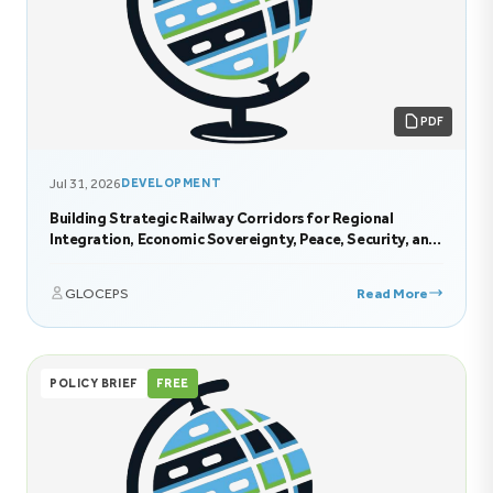
PDF
Jul 31, 2026
DEVELOPMENT
Building Strategic Railway Corridors for Regional
Integration, Economic Sovereignty, Peace, Security, and
Sustainable Development in Eastern Africa
GLOCEPS
Read More
POLICY BRIEF
FREE