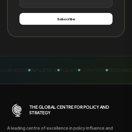
OWLEDGE
INFLUENCE
POLICY
STRATEGY
RESEARCH
THE GLOBAL CENTRE FOR POLICY AND
STRATEGY
A leading centre of excellence in policy influence and