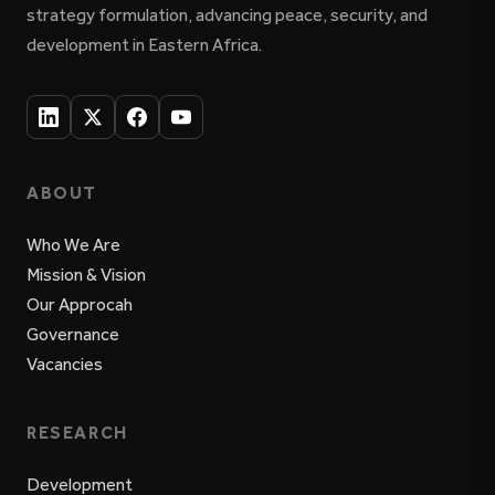
strategy formulation, advancing peace, security, and
development in Eastern Africa.
ABOUT
Who We Are
Mission & Vision
Our Approcah
Governance
Vacancies
RESEARCH
Development