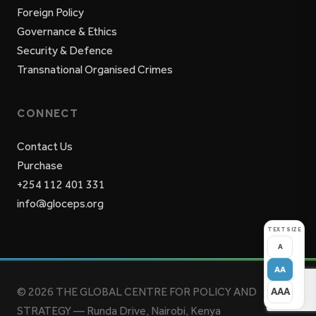
Foreign Policy
Governance & Ethics
Security & Defence
Transnational Organised Crimes
CONNECT
Contact Us
Purchase
+254 112 401 331
info@gloceps.org
TEXT SIZE
A
AA
© 2026 THE GLOBAL CENTRE FOR POLICY AND
AAA
STRATEGY — Runda Drive, Nairobi, Kenya