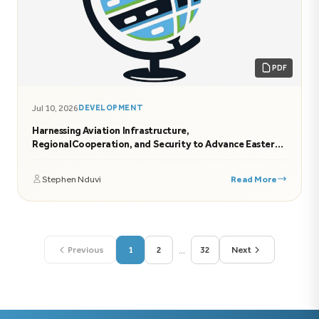
PDF
Jul 10, 2026
DEVELOPMENT
Harnessing Aviation Infrastructure,
RegionalCooperation, and Security to Advance Eastern
Africa’s Economic Transformation
Stephen Nduvi
Read More
...
Previous
1
2
32
Next