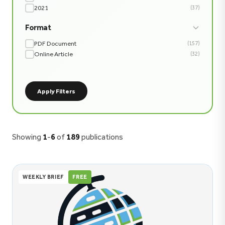
2021
(37)
Format
PDF Document
(157)
Online Article
(32)
Apply Filters
Showing
1
-
6
of
189
publications
WEEKLY BRIEF
FREE