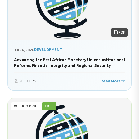
PDF
Jul 24, 2026
DEVELOPMENT
Advancing the East African Monetary Union: Institutional
Reforms Financial Integrity and Regional Security
GLOCEPS
Read More
WEEKLY BRIEF
FREE