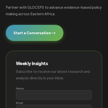
Partner with GLOCEPS to advance evidence-based policy
making across Eastern Africa.
Start a Conversation
Weekly Insights
Subscribe to receive our latest research and
analysis directly in your inbox.
Name
Email