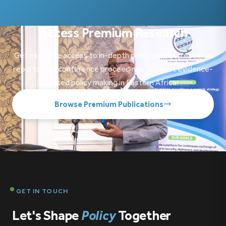
Access Premium Research
Get exclusive access to in-depth policy papers, research
reports, and conference proceedings. Support evidence-
based policy making in Eastern Africa.
Browse Premium Publications
GET IN TOUCH
Let's Shape
Policy
Together