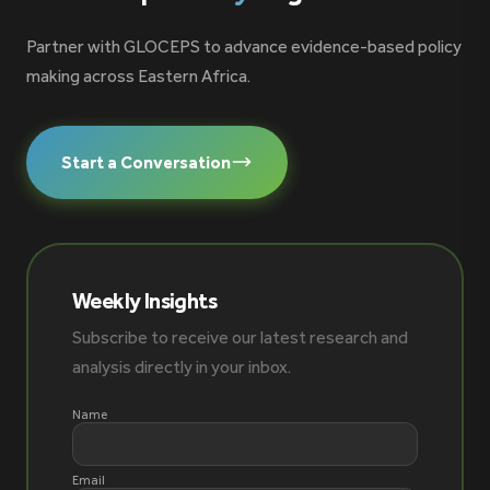
Partner with GLOCEPS to advance evidence-based policy
making across Eastern Africa.
Start a Conversation
Weekly Insights
Subscribe to receive our latest research and
analysis directly in your inbox.
Name
Email