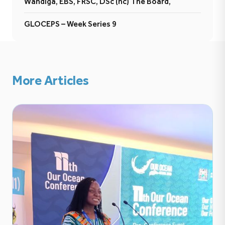
Wandiga, EBS, FRSC, DSc (hc) The Board,
GLOCEPS – Week Series 9
More Articles