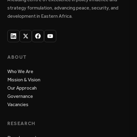
strategy formulation, advancing peace, security, and
development in Eastern Africa.
ABOUT
Who We Are
Mission & Vision
Our Approcah
Governance
Vacancies
RESEARCH