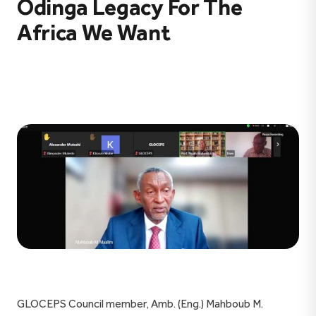
Odinga Legacy For The
Africa We Want
GLOCEPS Council member, Amb. (Eng.) Mahboub M.