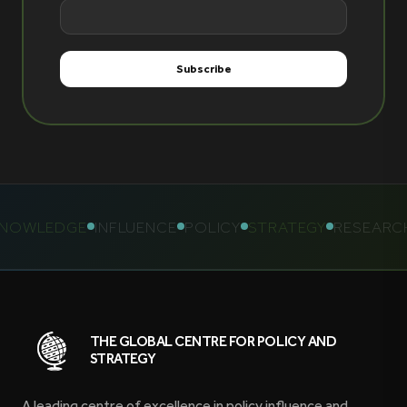
OWLEDGE
INFLUENCE
POLICY
STRATEGY
RESEARCH
THE GLOBAL CENTRE FOR POLICY AND
STRATEGY
A leading centre of excellence in policy influence and