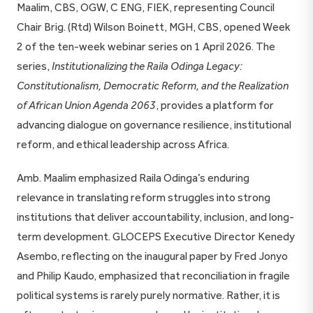
Maalim, CBS, OGW, C ENG, FIEK, representing Council
Chair Brig. (Rtd) Wilson Boinett, MGH, CBS, opened Week
2 of the ten-week webinar series on 1 April 2026. The
series,
Institutionalizing the Raila Odinga Legacy:
Constitutionalism, Democratic Reform, and the Realization
of African Union Agenda 2063
, provides a platform for
advancing dialogue on governance resilience, institutional
reform, and ethical leadership across Africa.
Amb. Maalim emphasized Raila Odinga’s enduring
relevance in translating reform struggles into strong
institutions that deliver accountability, inclusion, and long-
term development. GLOCEPS Executive Director Kenedy
Asembo, reflecting on the inaugural paper by Fred Jonyo
and Philip Kaudo, emphasized that reconciliation in fragile
political systems is rarely purely normative. Rather, it is