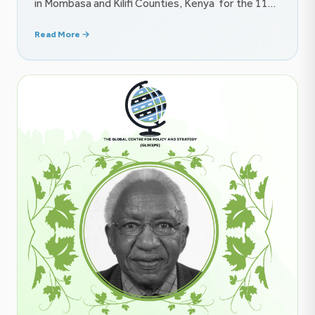
in Mombasa and Kilifi Counties, Kenya for the 11th
Our Ocean Conference (16–18 June 2026), the
Read More →
Global Centre for Policy and Strategy (GLOCEPS)
is proud to contribute to the growing conversation
on ocean governance, maritime security, and the
future of the blue economy […]