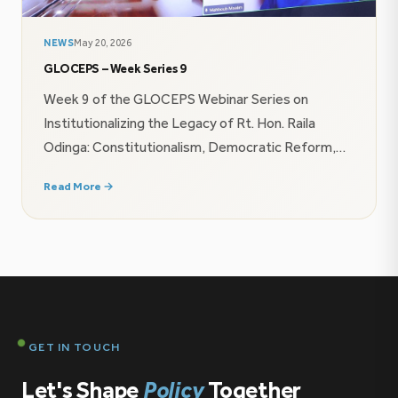
NEWS
May 20, 2026
GLOCEPS – Week Series 9
Week 9 of the GLOCEPS Webinar Series on
Institutionalizing the Legacy of Rt. Hon. Raila
Odinga: Constitutionalism, Democratic Reform,
and AU Agenda 2063 explored how leadership,
Read More →
governance frameworks, and continental
infrastructure ambitions shape institutional
resilience and sustainable democratic
transformation in Africa.Amb. (Eng) Mahboub
Maalim, speaking on behalf of Brig. (Rtd) Wilson
Boinett, emphasized that democratic […]
GET IN TOUCH
Let's Shape
Policy
Together