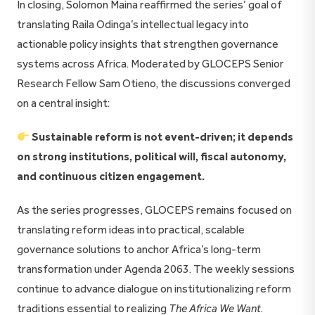
In closing, Solomon Maina reaffirmed the series’ goal of
translating Raila Odinga’s intellectual legacy into
actionable policy insights that strengthen governance
systems across Africa. Moderated by GLOCEPS Senior
Research Fellow Sam Otieno, the discussions converged
on a central insight:
Sustainable reform is not event-driven; it depends
on strong institutions, political will, fiscal autonomy,
and continuous citizen engagement.
As the series progresses, GLOCEPS remains focused on
translating reform ideas into practical, scalable
governance solutions to anchor Africa’s long-term
transformation under Agenda 2063. The weekly sessions
continue to advance dialogue on institutionalizing reform
traditions essential to realizing
The Africa We Want
.