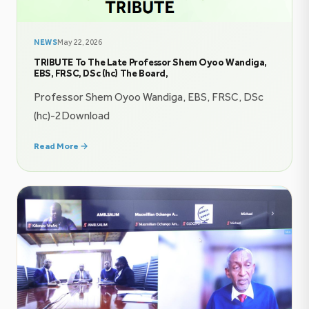
NEWS
May 22, 2026
TRIBUTE To The Late Professor Shem Oyoo Wandiga,
EBS, FRSC, DSc (hc) The Board,
Professor Shem Oyoo Wandiga, EBS, FRSC, DSc
(hc)-2Download
Read More →