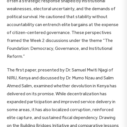
often a strategic response shaped by institutional
weaknesses, electoral uncertainty, and the demands of
political survival. He cautioned that stability without
accountability can entrench elite bargains at the expense
of citizen-centered governance. These perspectives
framed the Week 2 discussions under the theme “The
Foundation: Democracy, Governance, and Institutional
Reform.”
The first paper, presented by Dr. Samuel Mwiti Njagi of
NIRU, Kenya and discussed by Dr. Mumo Nzau and Salim
Ahmed Salim, examined whether devolution in Kenya has
delivered on its promise. While decentralization has
expanded participation and improved service delivery in
some areas, it has also localized corruption, reinforced
elite capture, and sustained fiscal dependency. Drawing
on the Building Bridges Initiative and comparative lessons