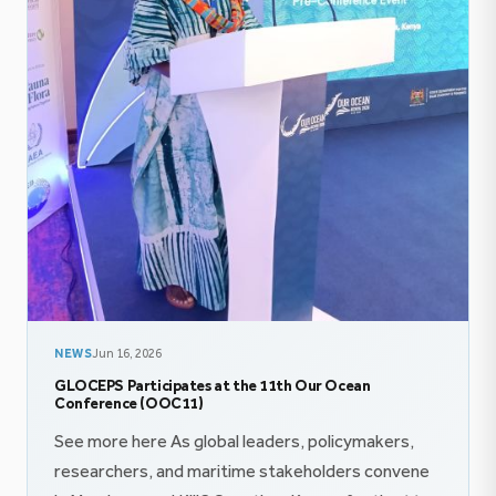
NEWS
Jun 16, 2026
GLOCEPS Participates at the 11th Our Ocean
Conference (OOC11)
See more here As global leaders, policymakers,
researchers, and maritime stakeholders convene