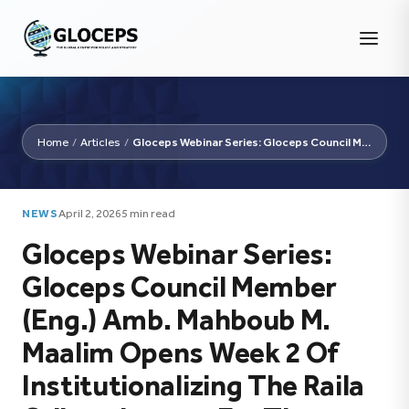
Home
/
Articles
/
Gloceps Webinar Series: Gloceps Council Member (Eng.) Amb....
NEWS
April 2, 2026
5 min read
Gloceps Webinar Series:
Gloceps Council Member
(Eng.) Amb. Mahboub M.
Maalim Opens Week 2 Of
Institutionalizing The Raila