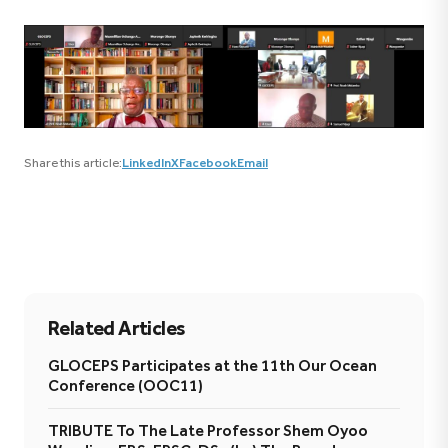
Share this article:
LinkedIn
X
Facebook
Email
Related Articles
GLOCEPS Participates at the 11th Our Ocean
Conference (OOC11)
TRIBUTE To The Late Professor Shem Oyoo