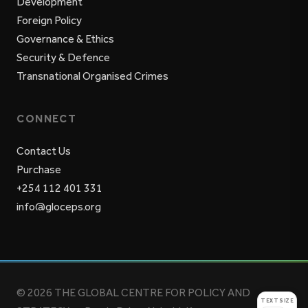
Development
Foreign Policy
Governance & Ethics
Security & Defence
Transnational Organised Crimes
CONNECT
Contact Us
Purchase
+254 112 401 331
info@gloceps.org
© 2026 THE GLOBAL CENTRE FOR POLICY AND
TEXT SIZE