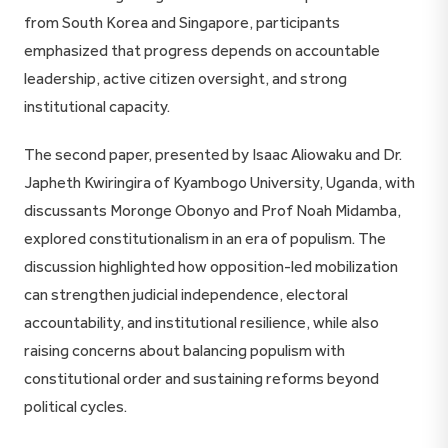
from South Korea and Singapore, participants
emphasized that progress depends on accountable
leadership, active citizen oversight, and strong
institutional capacity.
The second paper, presented by Isaac Aliowaku and Dr.
Japheth Kwiringira of Kyambogo University, Uganda, with
discussants Moronge Obonyo and Prof Noah Midamba,
explored constitutionalism in an era of populism. The
discussion highlighted how opposition-led mobilization
can strengthen judicial independence, electoral
accountability, and institutional resilience, while also
raising concerns about balancing populism with
constitutional order and sustaining reforms beyond
political cycles.