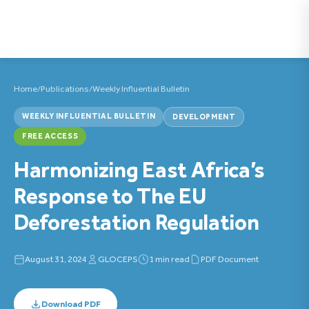
Home
/
Publications
/
Weekly Influential Bulletin
WEEKLY INFLUENTIAL BULLETIN
DEVELOPMENT
FREE ACCESS
Harmonizing East Africa’s
Response to The EU
Deforestation Regulation
August 31, 2024
GLOCEPS
1 min read
PDF Document
Download PDF