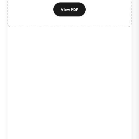
View PDF