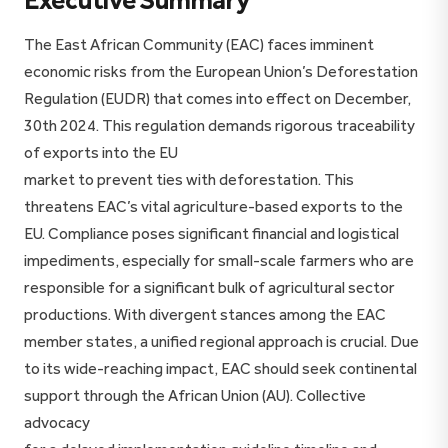
Executive Summary
The East African Community (EAC) faces imminent
economic risks from the European Union’s Deforestation
Regulation (EUDR) that comes into effect on December,
30th 2024. This regulation demands rigorous traceability
of exports into the EU
market to prevent ties with deforestation. This
threatens EAC’s vital agriculture-based exports to the
EU. Compliance poses significant financial and logistical
impediments, especially for small-scale farmers who are
responsible for a significant bulk of agricultural sector
productions. With divergent stances among the EAC
member states, a unified regional approach is crucial. Due
to its wide-reaching impact, EAC should seek continental
support through the African Union (AU). Collective
advocacy