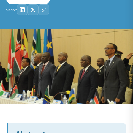
Share: