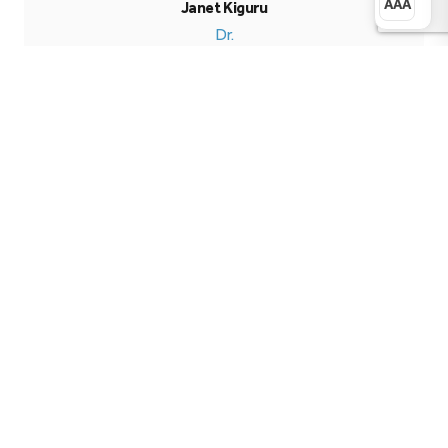
AAA
Janet Kiguru
Dr.
More Publications
Publication Details
Type
Weekly Influential Bulletin
Published
August 31, 2024
Research Pillar
Development
Format
PDF Document
Language
English
Access
Free
Downloads
0
Download PDF