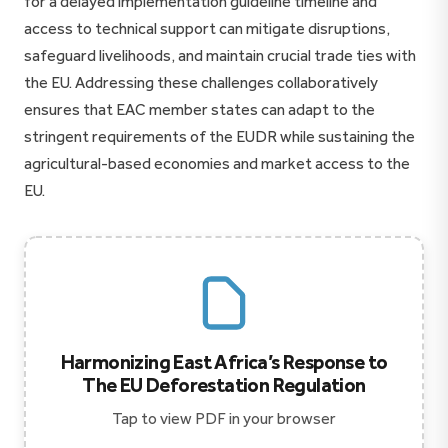
for a delayed implementation guideline timeline and
access to technical support can mitigate disruptions,
safeguard livelihoods, and maintain crucial trade ties with
the EU. Addressing these challenges collaboratively
ensures that EAC member states can adapt to the
stringent requirements of the EUDR while sustaining the
agricultural-based economies and market access to the
EU.
Harmonizing East Africa’s Response to
The EU Deforestation Regulation
Tap to view PDF in your browser