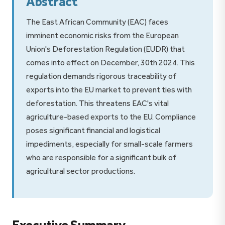
Abstract
The East African Community (EAC) faces
imminent economic risks from the European
Union's Deforestation Regulation (EUDR) that
comes into effect on December, 30th 2024. This
regulation demands rigorous traceability of
exports into the EU market to prevent ties with
deforestation. This threatens EAC's vital
agriculture-based exports to the EU. Compliance
poses significant financial and logistical
impediments, especially for small-scale farmers
who are responsible for a significant bulk of
agricultural sector productions.