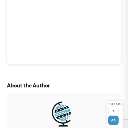
About the Author
TEXT SIZE
A
AA