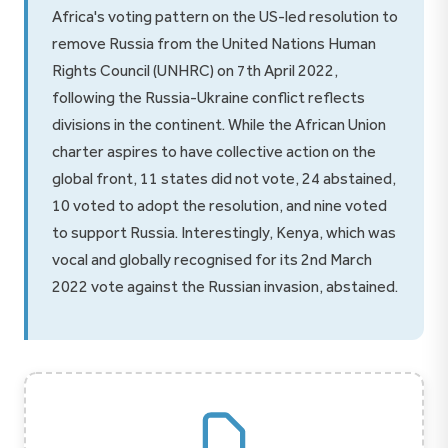
Africa's voting pattern on the US-led resolution to
remove Russia from the United Nations Human
Rights Council (UNHRC) on 7th April 2022,
following the Russia-Ukraine conflict reflects
divisions in the continent. While the African Union
charter aspires to have collective action on the
global front, 11 states did not vote, 24 abstained,
10 voted to adopt the resolution, and nine voted
to support Russia. Interestingly, Kenya, which was
vocal and globally recognised for its 2nd March
2022 vote against the Russian invasion, abstained.