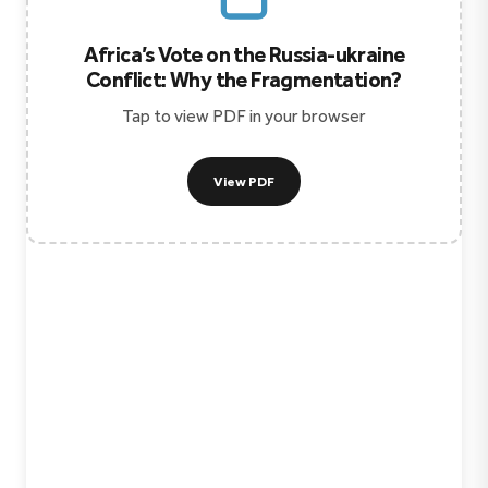
Africa’s Vote on the Russia-ukraine
Conflict: Why the Fragmentation?
Tap to view PDF in your browser
View PDF