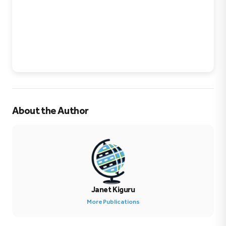
About the Author
Janet Kiguru
More Publications