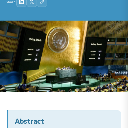
Share:
Abstract