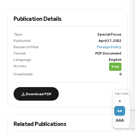
Publication Details
Type
Special Focus
Published
April 27, 2022
Research Pillar
Foreign Policy
Format
PDF Document
Language
English
Access
Free
Downloads
0
Download PDF
TEXT SIZE
A
AA
AAA
Related Publications