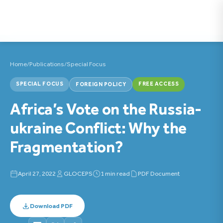
Home
/
Publications
/
Special Focus
SPECIAL FOCUS
FREE ACCESS
FOREIGN POLICY
Africa’s Vote on the Russia-
ukraine Conflict: Why the
Fragmentation?
April 27, 2022
GLOCEPS
1 min read
PDF Document
Download PDF