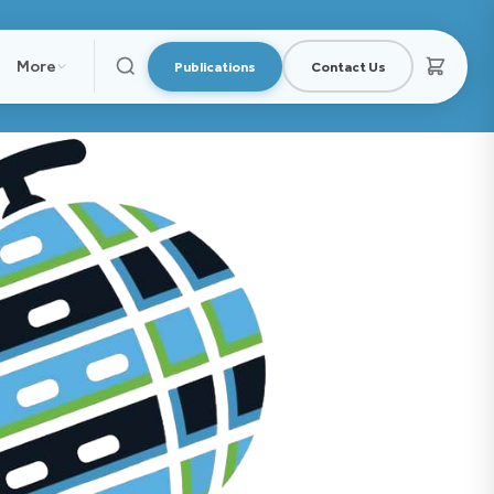
More
Publications
Contact Us