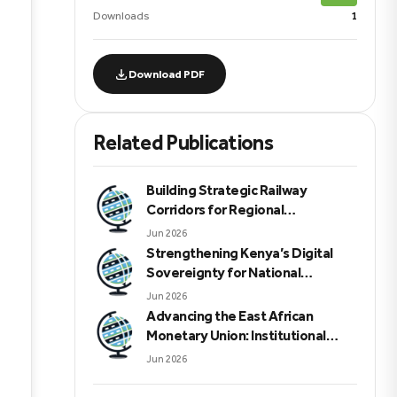
Downloads
1
Download PDF
Related Publications
Building Strategic Railway
Corridors for Regional
Integration, Economic
Jun 2026
Sovereignty, Peace, Security, and
Strengthening Kenya’s Digital
Sustainable Development in
Sovereignty for National
Eastern Africa
Resilience and Economic
Jun 2026
Competitiveness
Advancing the East African
Monetary Union: Institutional
Reforms Financial Integrity and
Jun 2026
Regional Security