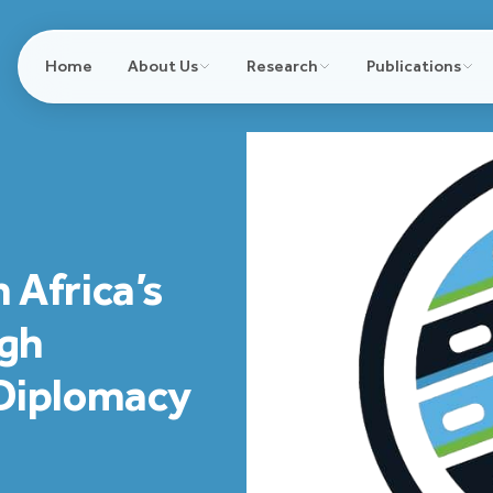
Home
About Us
Research
Publications
 Africa’s
ugh
 Diplomacy