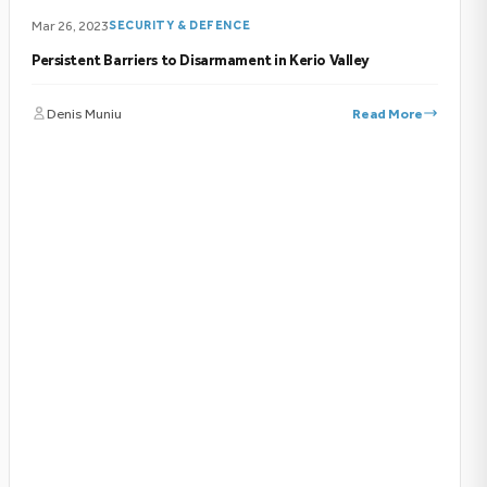
Mar 26, 2023
SECURITY & DEFENCE
Persistent Barriers to Disarmament in Kerio Valley
Denis Muniu
Read More