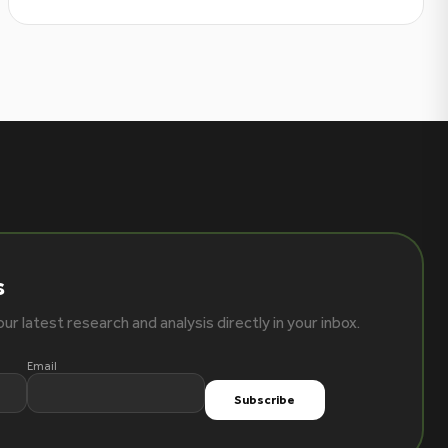
s
ur latest research and analysis directly in your inbox.
Email