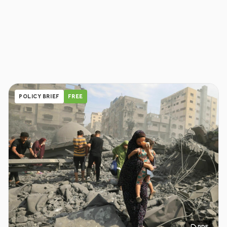
POLICY BRIEF
FREE