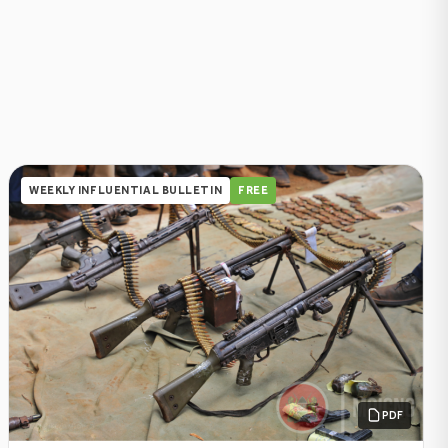
WEEKLY INFLUENTIAL BULLETIN
FREE
PDF