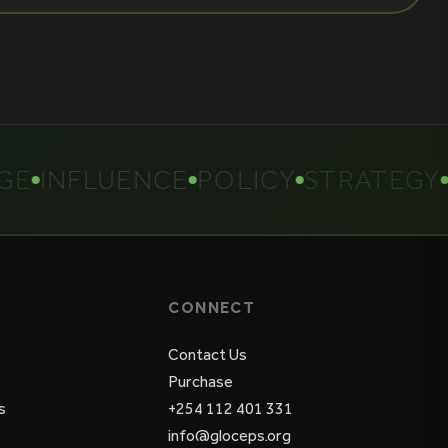
INFLUENCE
POLICY
STRATEGY
CONNECT
Contact Us
Purchase
s
+254 112 401 331
info@gloceps.org