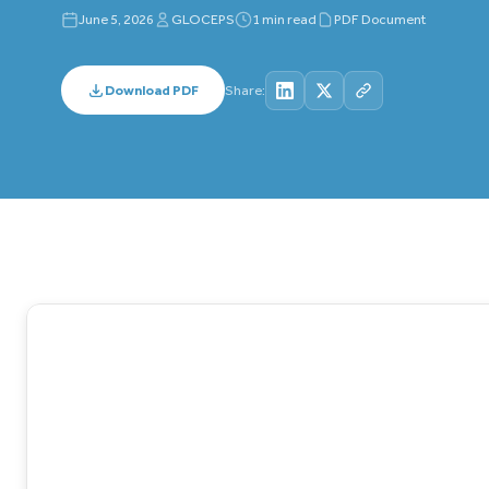
June 5, 2026
GLOCEPS
1 min read
PDF Document
Download PDF
Share: