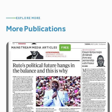
EXPLORE MORE
More Publications
MAINSTREAM MEDIA ARTICLES
FREE