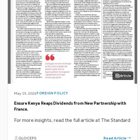
Article
May 19, 2026
FOREIGN POLICY
Ensure Kenya Reaps Dividends from New Partnership with
France.
For more insights, read the full article at The Standard
GLOCEPS
Read Article