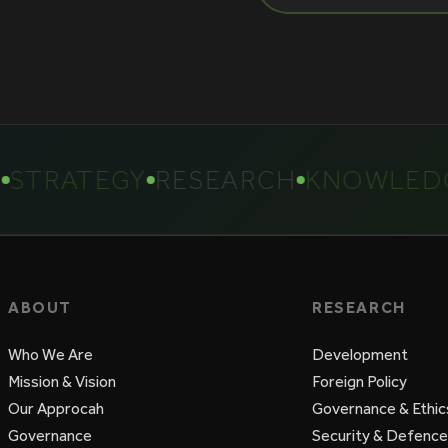
TRATEGY
RESEARCH
KNOWLEDGE
ABOUT
RESEARCH
Who We Are
Development
Mission & Vision
Foreign Policy
Our Approcah
Governance & Ethic
Governance
Security & Defence