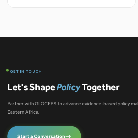
GET IN TOUCH
Let's Shape
Policy
Together
Partner with GLOCEPS to advance evidence-based policy ma
Eastern Africa.
Start a Conversation