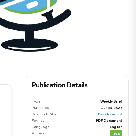
Publication Details
Type
Weekly Brief
Published
June 5, 2026
Research Pillar
Development
Format
PDF Document
Language
English
Access
Free