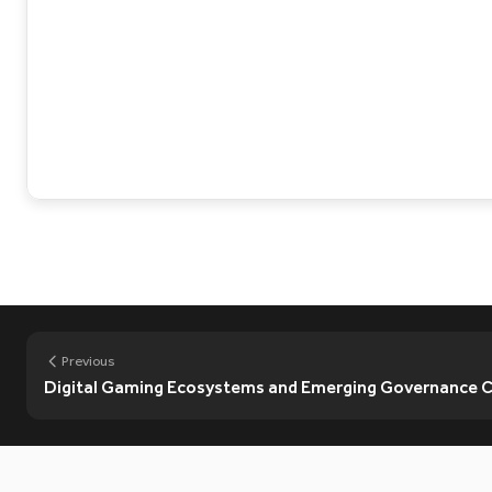
Previous
Digital Gaming Ecosystems and Emerging Governance Ch