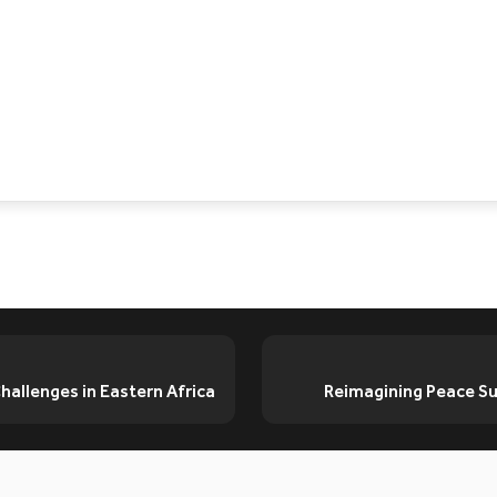
allenges in Eastern Africa
Reimagining Peace Sup