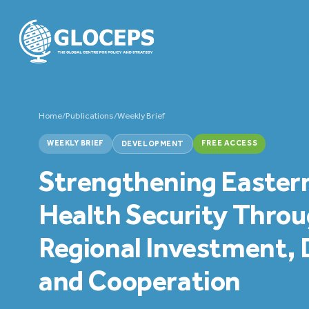
Home
/
Publications
/
Weekly Brief
WEEKLY BRIEF
FREE ACCESS
DEVELOPMENT
Strengthening Eastern
Health Security Thro
Regional Investment,
and Cooperation