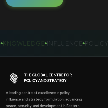
NOWLEDGE
INFLUENCE
POLICY
S
THE GLOBAL CENTRE FOR
POLICY AND STRATEGY
A leading centre of excellence in policy
influence and strategy formulation, advancing
peace, security, and development in Eastern