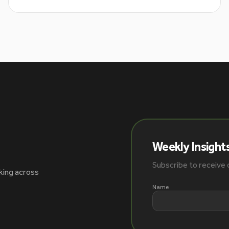
Weekly Insight
Subscribe to receive o
king across
Name