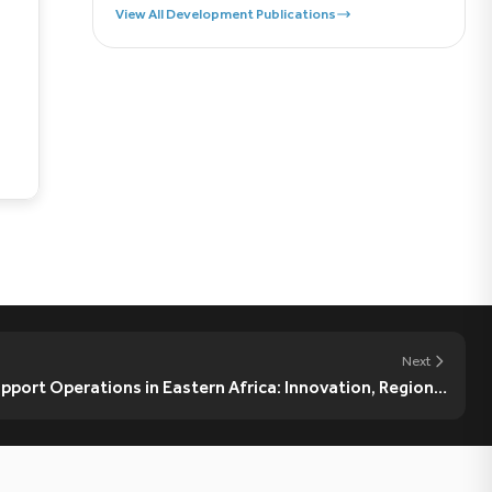
View All Development Publications
Next
port Operations in Eastern Africa: Innovation, Regional
Ownership, and Strategic Coordination