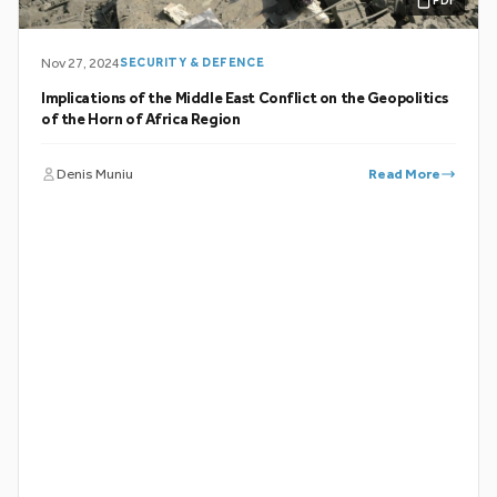
PDF
Nov 27, 2024
SECURITY & DEFENCE
Implications of the Middle East Conflict on the Geopolitics
of the Horn of Africa Region
Denis Muniu
Read More