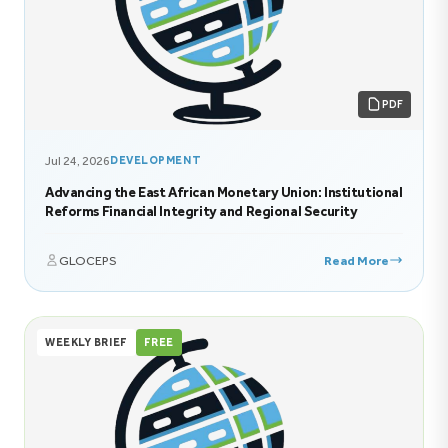
PDF
Jul 24, 2026
DEVELOPMENT
Advancing the East African Monetary Union: Institutional
Reforms Financial Integrity and Regional Security
GLOCEPS
Read More
WEEKLY BRIEF
FREE