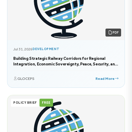
PDF
Jul 31, 2026
DEVELOPMENT
Building Strategic Railway Corridors for Regional
Integration, Economic Sovereignty, Peace, Security, and
Sustainable Development in Eastern Africa
GLOCEPS
Read More
POLICY BRIEF
FREE