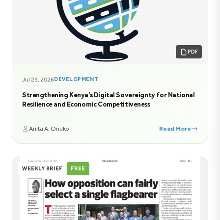
PDF
Jul 29, 2026
DEVELOPMENT
Strengthening Kenya’s Digital Sovereignty for National
Resilience and Economic Competitiveness
Anita A. Onuko
Read More
WEEKLY BRIEF
FREE