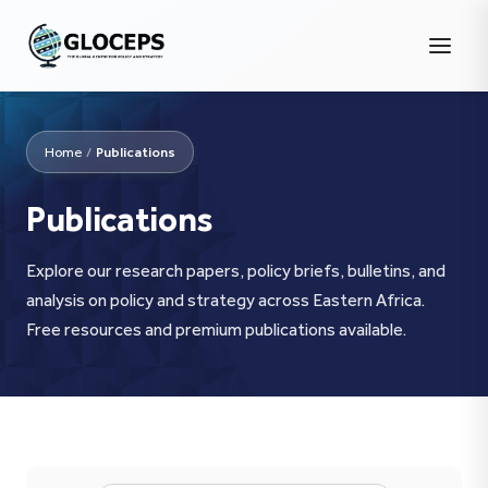
Home
/
Publications
Publications
Explore our research papers, policy briefs, bulletins, and
analysis on policy and strategy across Eastern Africa.
Free resources and premium publications available.