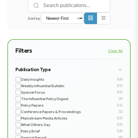
Sort by:
Filters
Clear All
Publication Type
Daily Insights
(16)
Weekly Influential Bulletin
(33)
Special Focus
(33)
The Influential Policy Digest
(4)
Policy Papers
(11)
Conference Papers & Proceedings
(1)
Mainstream Media Articles
(15)
What Others Say
(15)
Policy Brief
(18)
Special Report
(9)