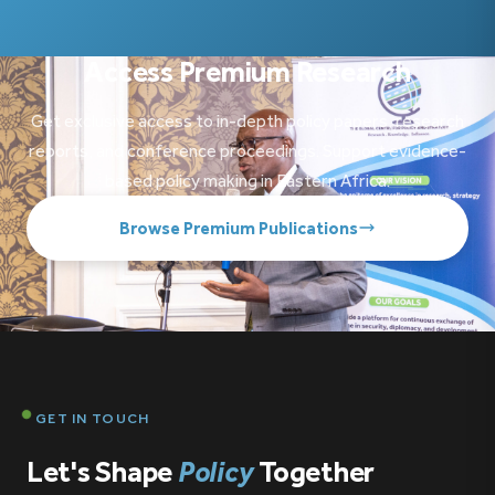
Access Premium Research
Get exclusive access to in-depth policy papers, research
reports, and conference proceedings. Support evidence-
based policy making in Eastern Africa.
Browse Premium Publications
GET IN TOUCH
Let's Shape
Policy
Together