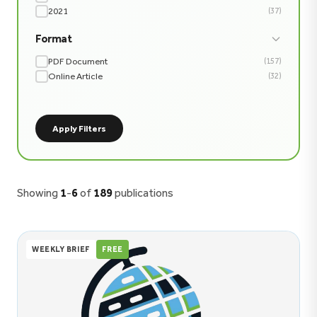
2021
(37)
Format
PDF Document
(157)
Online Article
(32)
Apply Filters
Showing
1
-
6
of
189
publications
WEEKLY BRIEF
FREE