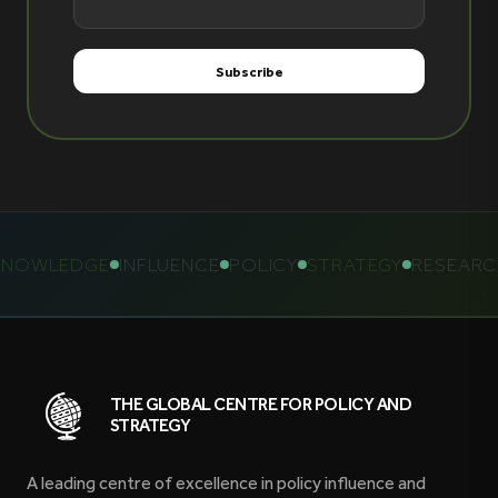
NOWLEDGE
INFLUENCE
POLICY
STRATEGY
RESEARCH
THE GLOBAL CENTRE FOR POLICY AND
STRATEGY
A leading centre of excellence in policy influence and