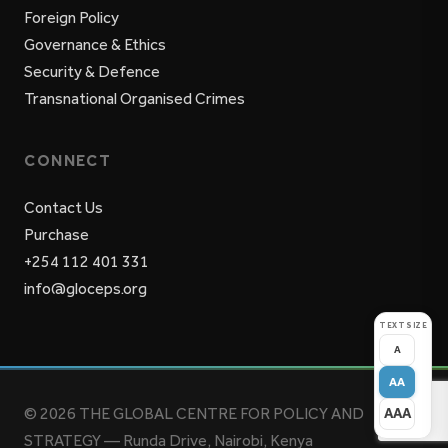
Foreign Policy
Governance & Ethics
Security & Defence
Transnational Organised Crimes
CONNECT
Contact Us
Purchase
+254 112 401 331
info@gloceps.org
TEXT SIZE
A
AA
© 2026 THE GLOBAL CENTRE FOR POLICY AND
AAA
STRATEGY — Runda Drive, Nairobi, Kenya