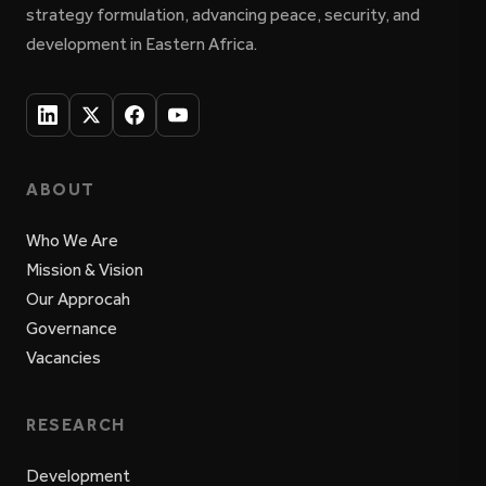
strategy formulation, advancing peace, security, and
development in Eastern Africa.
ABOUT
Who We Are
Mission & Vision
Our Approcah
Governance
Vacancies
RESEARCH
Development