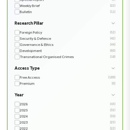
Weekly Brief
(22)
Bulletin
(11)
Research Pillar
Foreign Policy
(52)
Security & Defence
(42)
Governance & Ethics
(44)
Development
(60)
Transnational Organised Crimes
(18)
Access Type
Free Access
(189)
Premium
(0)
Year
2026
(43)
2025
(32)
2024
(30)
2023
(25)
2022
(22)