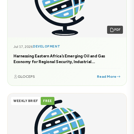
PDF
Jul 17, 2026
DEVELOPMENT
Harnessing Eastern Africa’s Emerging Oil and Gas
Economy for Regional Security, Industrial
Transformation, and Sustainable Prosperity
GLOCEPS
Read More
WEEKLY BRIEF
FREE