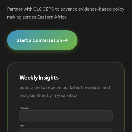
Partner with GLOCEPS to advance evidence-based policy
making across Eastern Africa.
Start a Conversation
Weekly Insights
Subscribe to receive our latest research and
analysis directly in your inbox.
Name
Email