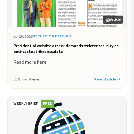
Article
Jul 26, 2026
SECURITY & DEFENCE
Presidential website attack demands stricter security as
anti-state strikes escalate
Read more here
Gillian Akinyi
Read Article
WEEKLY BRIEF
FREE