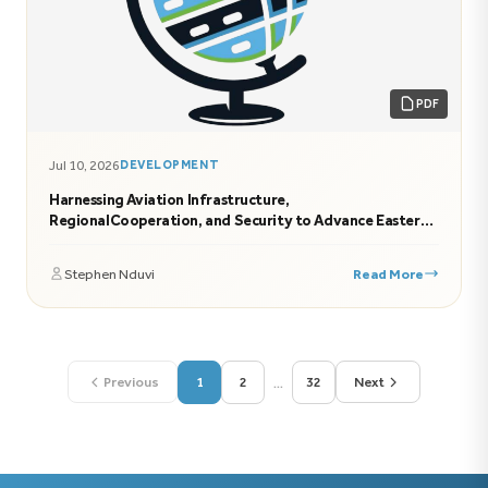
PDF
Jul 10, 2026
DEVELOPMENT
Harnessing Aviation Infrastructure,
RegionalCooperation, and Security to Advance Eastern
Africa’s Economic Transformation
Stephen Nduvi
Read More
...
Previous
1
2
32
Next