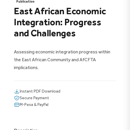
Publication
East African Economic
Integration: Progress
and Challenges
Assessing economic integration progress within
the East African Community and AfCFTA
implications.
Instant PDF Download
Secure Payment
M-Pesa & PayPal