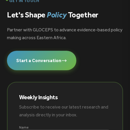
GET IN TOUCH
Let's Shape
Policy
Together
Partner with GLOCEPS to advance evidence-based policy
making across Eastern Africa.
Start a Conversation
Weekly Insights
Subscribe to receive our latest research and
analysis directly in your inbox.
Name