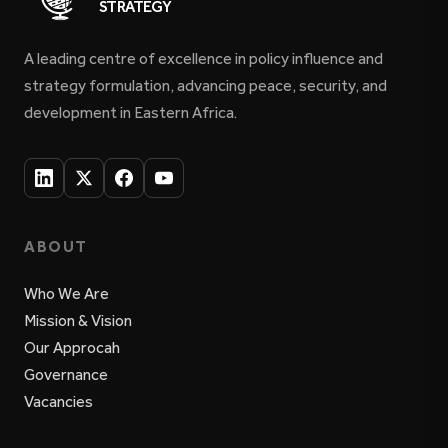
STRATEGY
A leading centre of excellence in policy influence and
strategy formulation, advancing peace, security, and
development in Eastern Africa.
ABOUT
Who We Are
Mission & Vision
Our Approcah
Governance
Vacancies