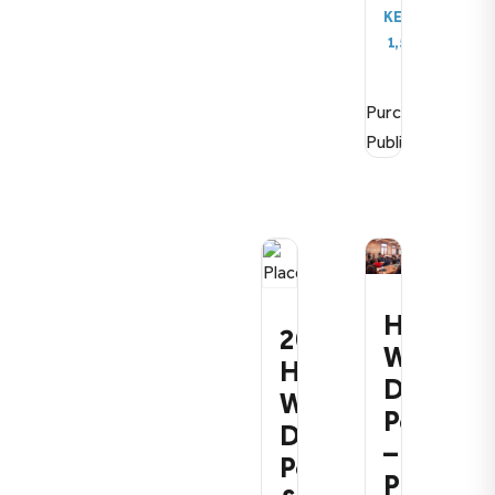
KES
1,500.00
Purchase
Publication
How
2026:
We
How
Define
We
Policy
Define
–
Policy
Premiu