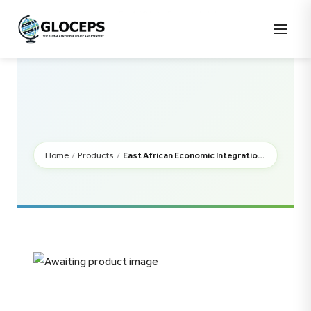
East African Economic Integration:
Home
/
Uncategorised
/
Progress and Challenges
Home
/
Products
/
East African Economic Integration: Progress and Challenges