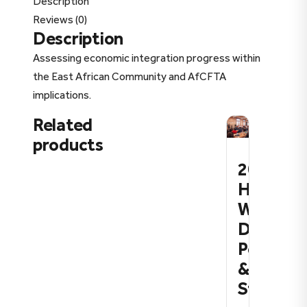
Description
Reviews (0)
Description
Assessing economic integration progress within
the East African Community and AfCFTA
implications.
Related
products
2026:
How
We
Define
Policy
&
Strateg