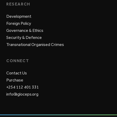
RESEARCH
Development
Foreign Policy
Governance & Ethics
Security & Defence
Transnational Organised Crimes
CONNECT
Contact Us
Purchase
+254 112 401 331
info@gloceps.org