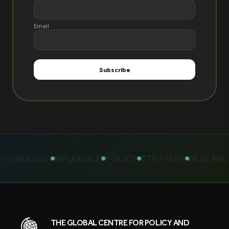
Email
NOWLEDGE
INFLUENCE
POLICY
STRATEGY
RESEARC
THE GLOBAL CENTRE FOR POLICY AND