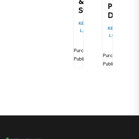
&
Publicat
Strategy
Demo
KES
KES
1,500.00
1.00
Purchase
Purchase
Publication
Publication