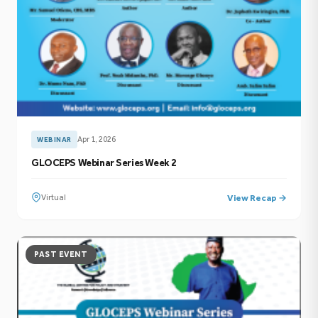
Apr 1, 2026
WEBINAR
GLOCEPS Webinar Series Week 2
Virtual
View Recap →
PAST EVENT