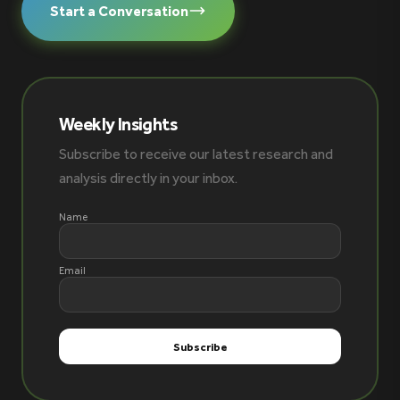
Start a Conversation
Weekly Insights
Subscribe to receive our latest research and
analysis directly in your inbox.
Name
Email