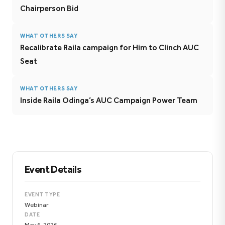
Chairperson Bid
WHAT OTHERS SAY
Recalibrate Raila campaign for Him to Clinch AUC
Seat
WHAT OTHERS SAY
Inside Raila Odinga’s AUC Campaign Power Team
Event Details
EVENT TYPE
Webinar
DATE
May 6, 2026