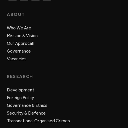
ABOUT
Who We Are
Mission & Vision
Our Approcah
Governance
Vacancies
RESEARCH
Development
Foreign Policy
Governance & Ethics
Security & Defence
Transnational Organised Crimes