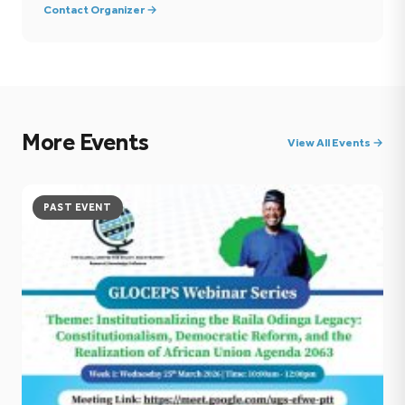
Contact Organizer →
More Events
View All Events →
PAST EVENT