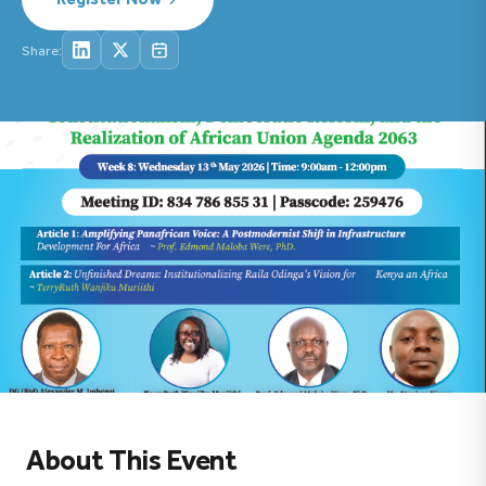
Share:
About This Event