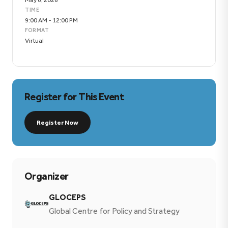
TIME
9:00 AM - 12:00 PM
FORMAT
Virtual
Register for This Event
Register Now
Organizer
GLOCEPS
Global Centre for Policy and Strategy