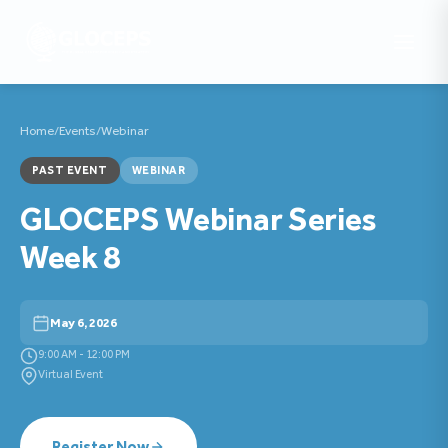
Home
/
Events
/
Webinar
PAST EVENT
WEBINAR
GLOCEPS Webinar Series
Week 8
May 6, 2026
9:00 AM - 12:00 PM
Virtual Event
Register Now