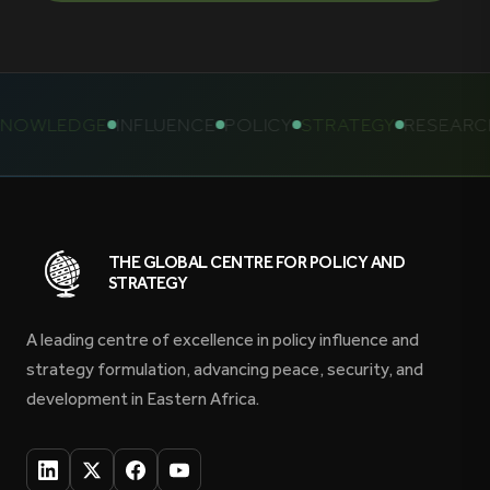
NOWLEDGE
INFLUENCE
POLICY
STRATEGY
RESEARCH
THE GLOBAL CENTRE FOR POLICY AND
STRATEGY
A leading centre of excellence in policy influence and
strategy formulation, advancing peace, security, and
development in Eastern Africa.