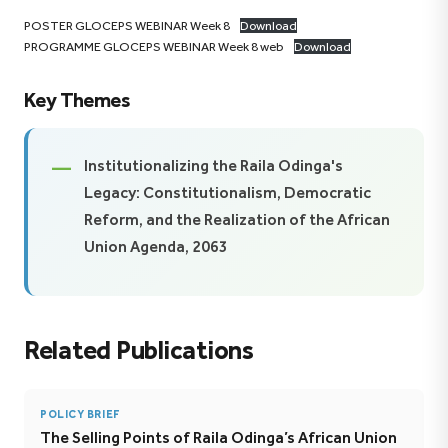
POSTER GLOCEPS WEBINAR Week 8
Download
PROGRAMME GLOCEPS WEBINAR Week 8 web
Download
Key Themes
Institutionalizing the Raila Odinga's
Legacy: Constitutionalism, Democratic
Reform, and the Realization of the African
Union Agenda, 2063
Related Publications
POLICY BRIEF
The Selling Points of Raila Odinga’s African Union