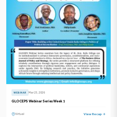
Mar 25, 2026
WEBINAR
GLOCEPS Webinar Series Week 1
Virtual
View Recap →