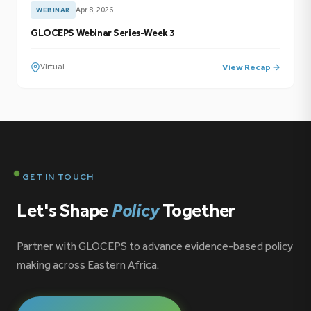
Apr 8, 2026
WEBINAR
GLOCEPS Webinar Series-Week 3
Virtual
View Recap →
GET IN TOUCH
Let's Shape
Policy
Together
Partner with GLOCEPS to advance evidence-based policy
making across Eastern Africa.