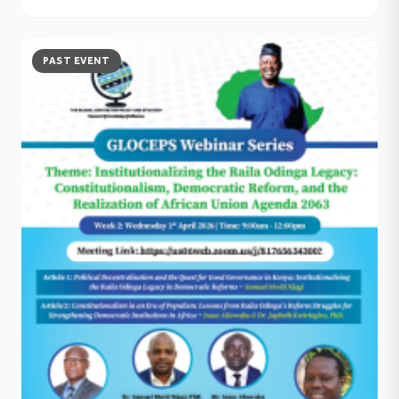
PAST EVENT