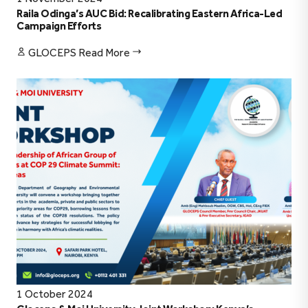
Raila Odinga’s AUC Bid: Recalibrating Eastern Africa-Led
Campaign Efforts
GLOCEPS
Read More
1 October 2024