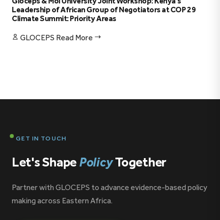
Gloceps & Moi University Joint Workshop: Kenya’s
Leadership of African Group of Negotiators at COP 29
Climate Summit: Priority Areas
GLOCEPS
Read More
GET IN TOUCH
Let's Shape
Policy
Together
Partner with GLOCEPS to advance evidence-based policy
making across Eastern Africa.