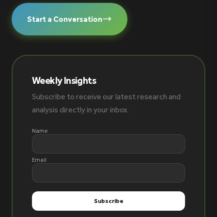
Start a Conversation
Weekly Insights
Subscribe to receive our latest research and
analysis directly in your inbox.
Name
Email