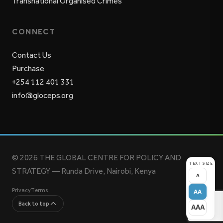
Transnational Organised Crimes
CONNECT
Contact Us
Purchase
+254 112 401 331
info@gloceps.org
© 2026 THE GLOBAL CENTRE FOR POLICY AND
TEXT SIZE
STRATEGY — Runda Drive, Nairobi, Kenya
A
Privacy
Terms
AA
Back to top
AAA