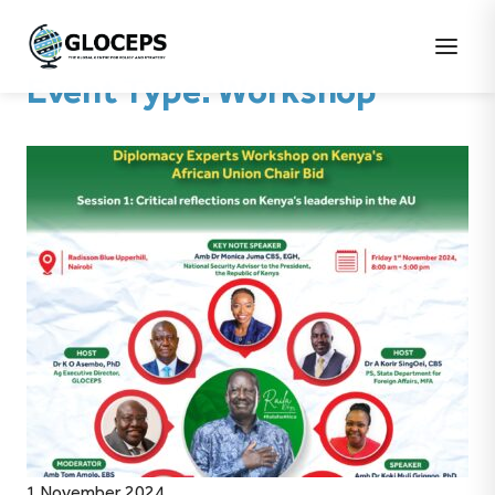
Event Type:
Workshop
1 November 2024