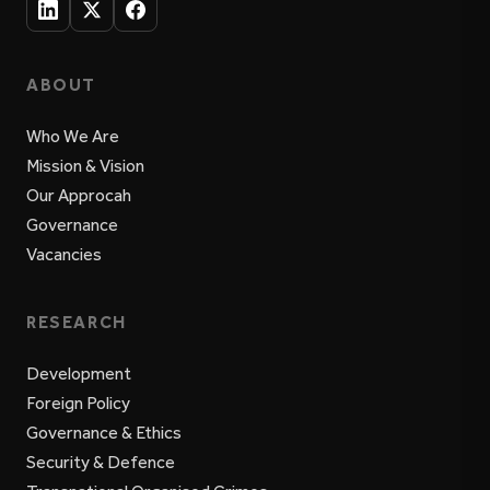
ABOUT
Who We Are
Mission & Vision
Our Approcah
Governance
Vacancies
RESEARCH
Development
Foreign Policy
Governance & Ethics
Security & Defence