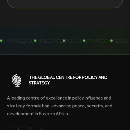
KNOWLEDGE
INFLUENCE
POLICY
STRATEGY
RESEAR
THE GLOBAL CENTRE FOR POLICY AND
STRATEGY
A leading centre of excellence in policy influence and
strategy formulation, advancing peace, security, and
development in Eastern Africa.