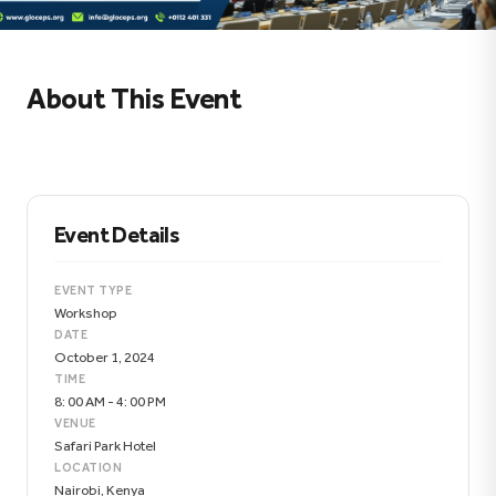
About This Event
Event Details
EVENT TYPE
Workshop
DATE
October 1, 2024
TIME
8: 00 AM - 4: 00 PM
VENUE
Safari Park Hotel
LOCATION
Nairobi, Kenya