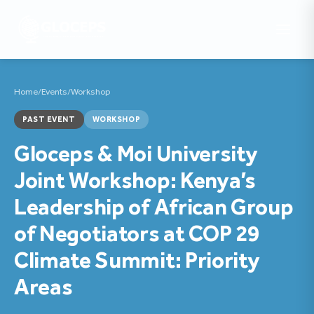
Home
/
Events
/
Workshop
PAST EVENT
WORKSHOP
Gloceps & Moi University
Joint Workshop: Kenya’s
Leadership of African Group
of Negotiators at COP 29
Climate Summit: Priority
Areas