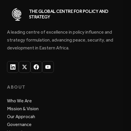
THE GLOBAL CENTRE FOR POLICY AND
STRATEGY
A leading centre of excellence in policy influence and
strategy formulation, advancing peace, security, and
development in Eastern Africa.
ABOUT
Who We Are
Mission & Vision
Our Approcah
Governance