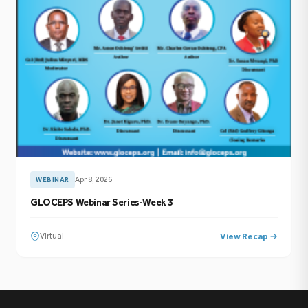
Apr 8, 2026
WEBINAR
GLOCEPS Webinar Series-Week 3
Virtual
View Recap →