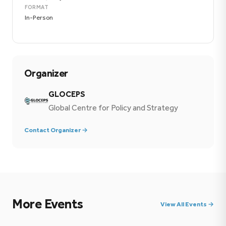
FORMAT
In-Person
Organizer
GLOCEPS
Global Centre for Policy and Strategy
Contact Organizer →
More Events
View All Events →