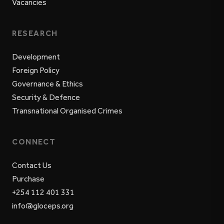
Vacancies
RESEARCH
Development
Foreign Policy
Governance & Ethics
Security & Defence
Transnational Organised Crimes
CONNECT
Contact Us
Purchase
+254 112 401 331
info@gloceps.org