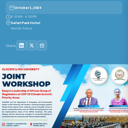
October 1, 2024
8: 00 AM - 4: 00 PM
Safari Park Hotel
Nairobi, Kenya
Share: