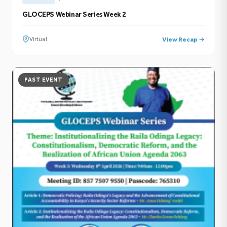
GLOCEPS Webinar Series Week 2
Virtual
View Recap →
PAST EVENT