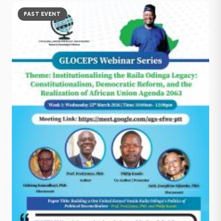
PAST EVENT