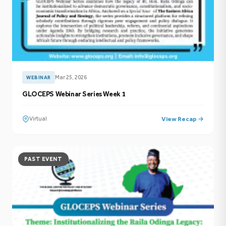
Mar 25, 2026
WEBINAR
GLOCEPS Webinar Series Week 1
Virtual
View Recap →
PAST EVENT