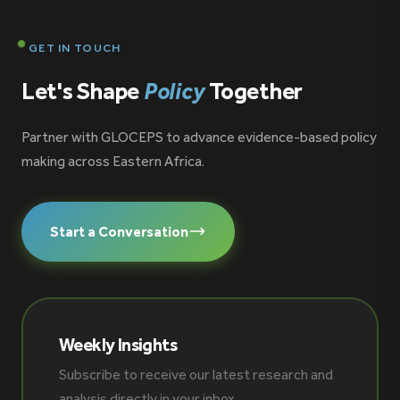
GET IN TOUCH
Let's Shape
Policy
Together
Partner with GLOCEPS to advance evidence-based policy
making across Eastern Africa.
Start a Conversation
Weekly Insights
Subscribe to receive our latest research and
analysis directly in your inbox.