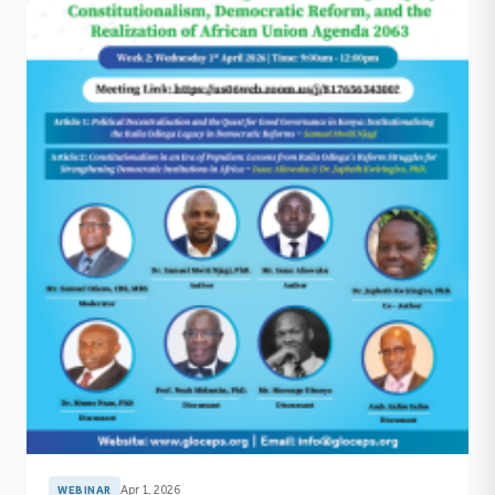
Apr 1, 2026
WEBINAR