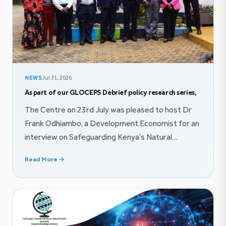
NEWS
Jul 31, 2026
As part of our GLOCEPS Debrief policy research series,
The Centre on 23rd July was pleased to host Dr
Frank Odhiambo, a Development Economist for an
interview on Safeguarding Kenya’s Natural
Resource Wealth proceeds through innovative
Read More →
finance mechanisms. The conversation explored
themes on public finance, and imperatives of
effective policy communication. Follow the
conversation on YouTube @GlocepsInsights On
22nd July, The Centre was honored […]