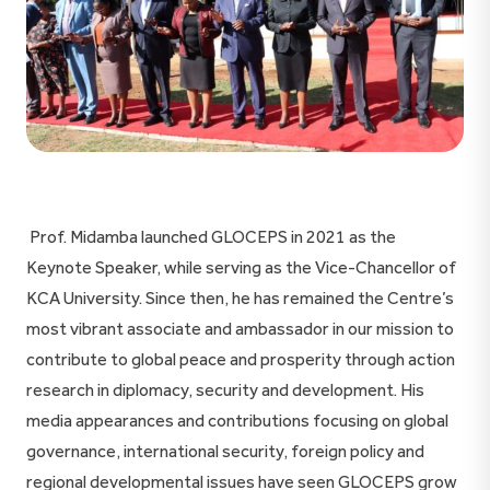
Prof. Midamba launched GLOCEPS in 2021 as the
Keynote Speaker, while serving as the Vice-Chancellor of
KCA University. Since then, he has remained the Centre’s
most vibrant associate and ambassador in our mission to
contribute to global peace and prosperity through action
research in diplomacy, security and development. His
media appearances and contributions focusing on global
governance, international security, foreign policy and
regional developmental issues have seen GLOCEPS grow