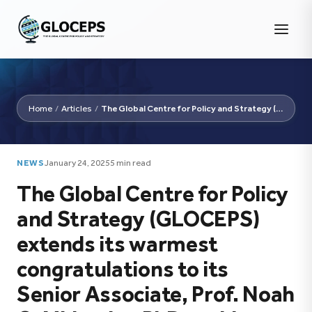
Home
/
Articles
/
The Global Centre for Policy and Strategy (GLOCEPS)...
NEWS
January 24, 2025
5 min read
The Global Centre for Policy
and Strategy (GLOCEPS)
extends its warmest
congratulations to its
Senior Associate, Prof. Noah