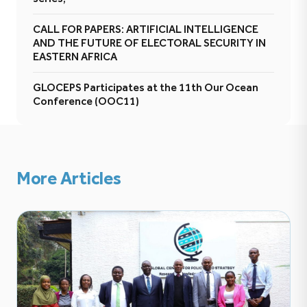
CALL FOR PAPERS: ARTIFICIAL INTELLIGENCE
AND THE FUTURE OF ELECTORAL SECURITY IN
EASTERN AFRICA
GLOCEPS Participates at the 11th Our Ocean
Conference (OOC11)
More Articles