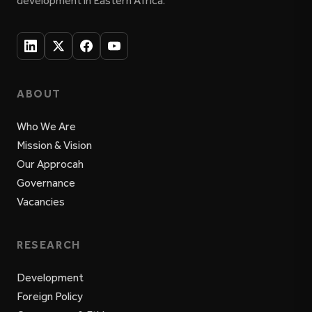
development in Eastern Africa.
ABOUT
Who We Are
Mission & Vision
Our Approcah
Governance
Vacancies
RESEARCH
Development
Foreign Policy