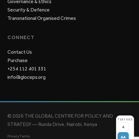
Governance & Ethics
Security & Defence
Transnational Organised Crimes
CONNECT
Contact Us
Purchase
+254 112 401 331
info@gloceps.org
© 2026 THE GLOBAL CENTRE FOR POLICY AND
TEXT SIZE
STRATEGY — Runda Drive, Nairobi, Kenya
A
Privacy
Terms
AA