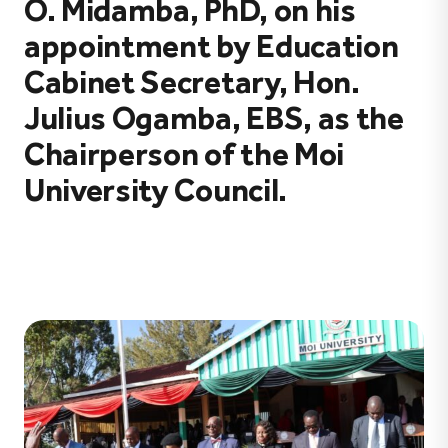
O. Midamba, PhD, on his
appointment by Education
Cabinet Secretary, Hon.
Julius Ogamba, EBS, as the
Chairperson of the Moi
University Council.