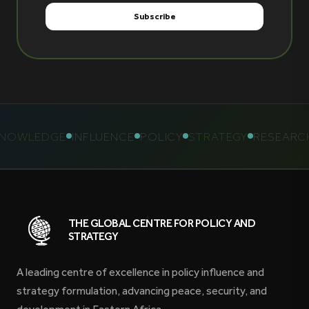
OWLEDGE
INFLUENCE
POLICY
STRATEGY
RESEARCH
THE GLOBAL CENTRE FOR POLICY AND
STRATEGY
A leading centre of excellence in policy influence and
strategy formulation, advancing peace, security, and