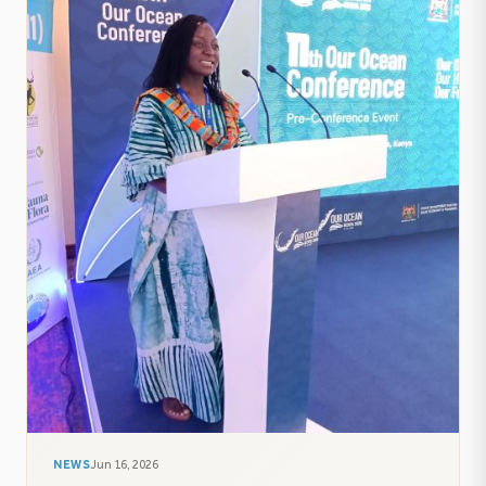
NEWS
Jun 16, 2026