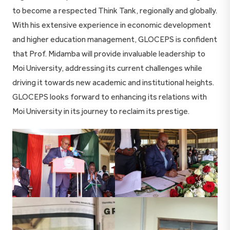
to become a respected Think Tank, regionally and globally.
With his extensive experience in economic development
and higher education management, GLOCEPS is confident
that Prof. Midamba will provide invaluable leadership to
Moi University, addressing its current challenges while
driving it towards new academic and institutional heights.
GLOCEPS looks forward to enhancing its relations with
Moi University in its journey to reclaim its prestige.