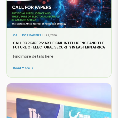
CALL FOR PAPERS
Jul 29, 2026
CALL FOR PAPERS: ARTIFICIAL INTELLIGENCE AND THE
FUTURE OF ELECTORAL SECURITY IN EASTERN AFRICA
Find more details here
Read More →