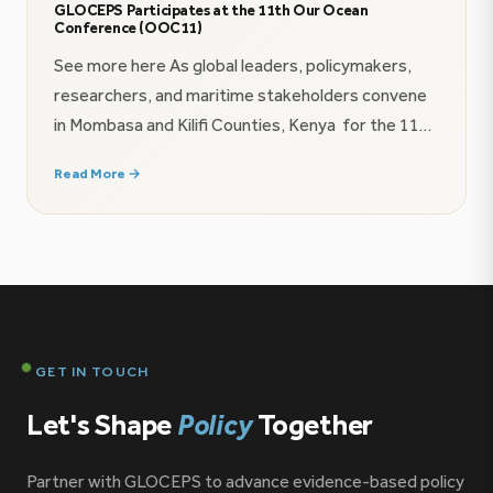
GLOCEPS Participates at the 11th Our Ocean
Conference (OOC11)
See more here As global leaders, policymakers,
researchers, and maritime stakeholders convene
in Mombasa and Kilifi Counties, Kenya for the 11th
Our Ocean Conference (16–18 June 2026), the
Read More →
Global Centre for Policy and Strategy (GLOCEPS)
is proud to contribute to the growing conversation
on ocean governance, maritime security, and the
future of the blue economy […]
GET IN TOUCH
Let's Shape
Policy
Together
Partner with GLOCEPS to advance evidence-based policy