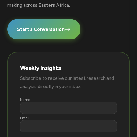
making across Eastern Africa.
Start a Conversation
Weekly Insights
Subscribe to receive our latest research and
analysis directly in your inbox.
Name
Email