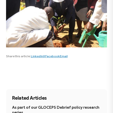
Share this article:
LinkedIn
X
Facebook
Email
Related Articles
As part of our GLOCEPS Debrief policy research
series,