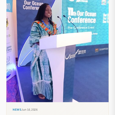
NEWS
Jun 16, 2026