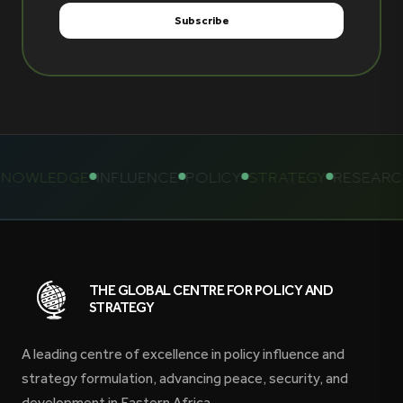
OWLEDGE
INFLUENCE
POLICY
STRATEGY
RESEARCH
THE GLOBAL CENTRE FOR POLICY AND
STRATEGY
A leading centre of excellence in policy influence and
strategy formulation, advancing peace, security, and
development in Eastern Africa.