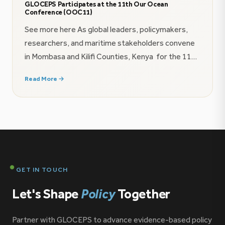
GLOCEPS Participates at the 11th Our Ocean
Conference (OOC11)
See more here As global leaders, policymakers,
researchers, and maritime stakeholders convene
in Mombasa and Kilifi Counties, Kenya for the 11th
Our Ocean Conference (16–18 June 2026), the
Read More →
Global Centre for Policy and Strategy (GLOCEPS)
is proud to contribute to the growing conversation
on ocean governance, maritime security, and the
future of the blue economy […]
GET IN TOUCH
Let's Shape
Policy
Together
Partner with GLOCEPS to advance evidence-based policy