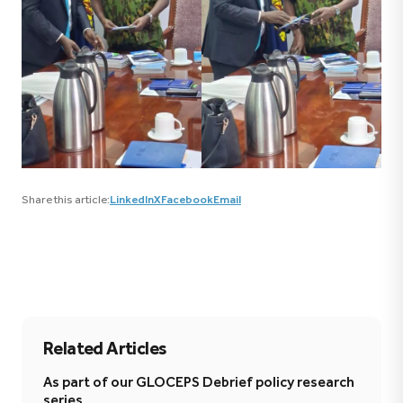
Share this article:
LinkedIn
X
Facebook
Email
Related Articles
As part of our GLOCEPS Debrief policy research
series,