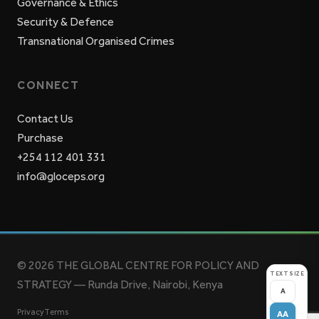
Governance & Ethics
Security & Defence
Transnational Organised Crimes
CONNECT
Contact Us
Purchase
+254 112 401 331
info@gloceps.org
© 2026 THE GLOBAL CENTRE FOR POLICY AND
TEXT SIZE
STRATEGY — Runda Drive, Nairobi, Kenya
A
Privacy
Terms
AA