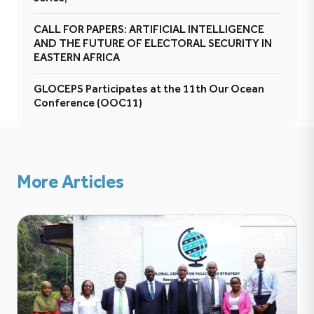
CALL FOR PAPERS: ARTIFICIAL INTELLIGENCE
AND THE FUTURE OF ELECTORAL SECURITY IN
EASTERN AFRICA
GLOCEPS Participates at the 11th Our Ocean
Conference (OOC11)
More Articles