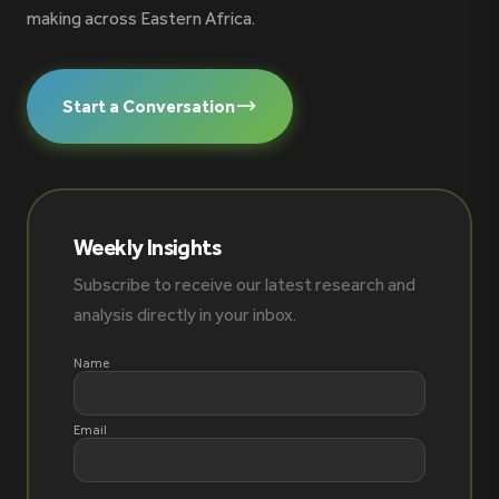
making across Eastern Africa.
Start a Conversation
Weekly Insights
Subscribe to receive our latest research and
analysis directly in your inbox.
Name
Email