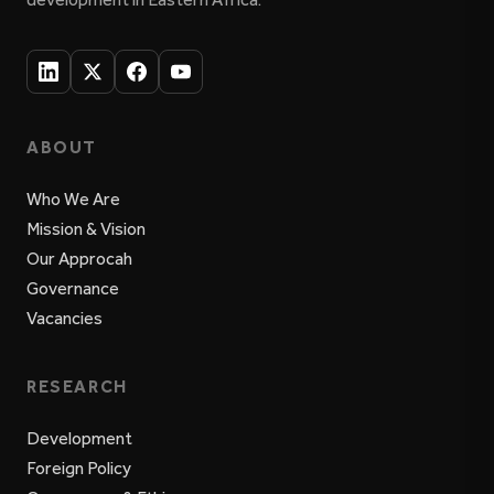
ABOUT
Who We Are
Mission & Vision
Our Approcah
Governance
Vacancies
RESEARCH
Development
Foreign Policy