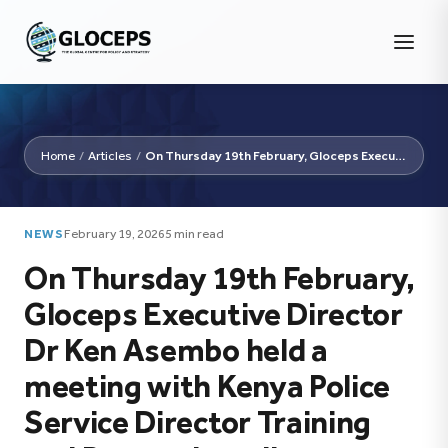
Home
/
Articles
/
On Thursday 19th February, Gloceps Executive Director Dr...
NEWS
February 19, 2026
5 min read
On Thursday 19th February,
Gloceps Executive Director
Dr Ken Asembo held a
meeting with Kenya Police
Service Director Training