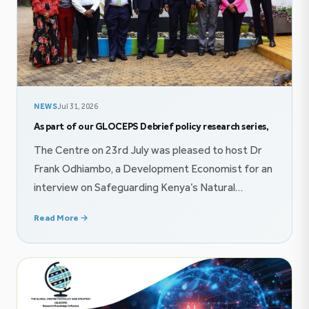
NEWS
Jul 31, 2026
As part of our GLOCEPS Debrief policy research series,
The Centre on 23rd July was pleased to host Dr
Frank Odhiambo, a Development Economist for an
interview on Safeguarding Kenya’s Natural
Resource Wealth proceeds through innovative
Read More →
finance mechanisms. The conversation explored
themes on public finance, and imperatives of
effective policy communication. Follow the
conversation on YouTube @GlocepsInsights On
22nd July, The Centre was honored […]