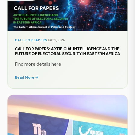
CALL FOR PAPERS
Jul 29, 2026
CALL FOR PAPERS: ARTIFICIAL INTELLIGENCE AND THE
FUTURE OF ELECTORAL SECURITY IN EASTERN AFRICA
Find more details here
Read More →