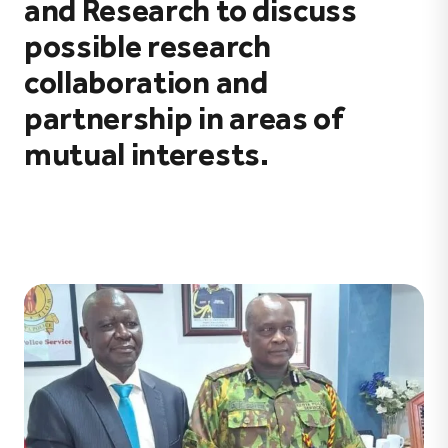
and Research to discuss
possible research
collaboration and
partnership in areas of
mutual interests.