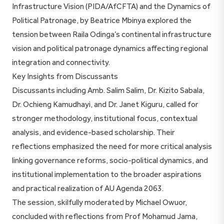
Infrastructure Vision (PIDA/AfCFTA) and the Dynamics of
Political Patronage, by Beatrice Mbinya explored the
tension between Raila Odinga’s continental infrastructure
vision and political patronage dynamics affecting regional
integration and connectivity.
Key Insights from Discussants
Discussants including Amb. Salim Salim, Dr. Kizito Sabala,
Dr. Ochieng Kamudhayi, and Dr. Janet Kiguru, called for
stronger methodology, institutional focus, contextual
analysis, and evidence-based scholarship. Their
reflections emphasized the need for more critical analysis
linking governance reforms, socio-political dynamics, and
institutional implementation to the broader aspirations
and practical realization of AU Agenda 2063.
The session, skilfully moderated by Michael Owuor,
concluded with reflections from Prof Mohamud Jama,