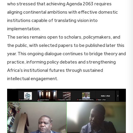
who stressed that achieving Agenda 2063 requires
aligning continental ambitions with effective domestic
institutions capable of translating vision into
implementation.
The series remains open to scholars, policymakers, and
the public, with selected papers to be published later this
year. This ongoing dialogue continues to bridge theory and
practice, informing policy debates and strengthening
Africa’s institutional futures through sustained
intellectual engagement.