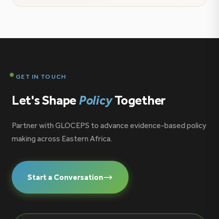
is proud to contribute to the growing conversation
on ocean governance, maritime security, and the
future of the blue economy […]
GET IN TOUCH
Let's Shape
Policy
Together
Partner with GLOCEPS to advance evidence-based policy
making across Eastern Africa.
Start a Conversation