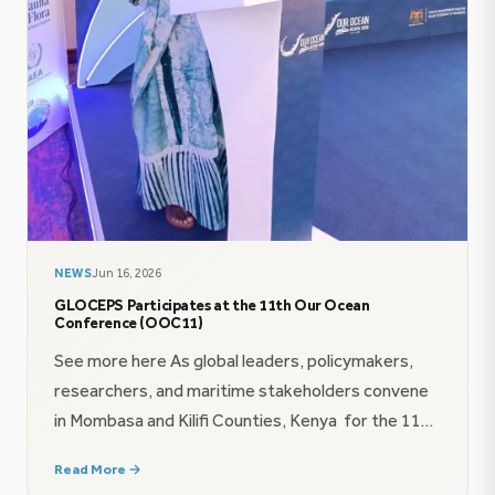
NEWS
Jun 16, 2026
GLOCEPS Participates at the 11th Our Ocean
Conference (OOC11)
See more here As global leaders, policymakers,
researchers, and maritime stakeholders convene
in Mombasa and Kilifi Counties, Kenya for the 11th
Our Ocean Conference (16–18 June 2026), the
Read More →
Global Centre for Policy and Strategy (GLOCEPS)