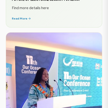
Find more details here
Read More →