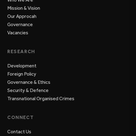
Mission & Vision
Our Approcah
Governance
Vacancies
RESEARCH
Development
Foreign Policy
Governance & Ethics
Security & Defence
Transnational Organised Crimes
CONNECT
Contact Us