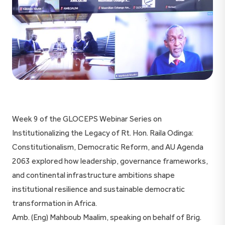
Week 9 of the GLOCEPS Webinar Series on
Institutionalizing the Legacy of Rt. Hon. Raila Odinga:
Constitutionalism, Democratic Reform, and AU Agenda
2063 explored how leadership, governance frameworks,
and continental infrastructure ambitions shape
institutional resilience and sustainable democratic
transformation in Africa.
Amb. (Eng) Mahboub Maalim, speaking on behalf of Brig.