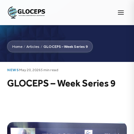
Home
/
Articles
/
GLOCEPS – Week Series 9
NEWS
May 20, 2026
5 min read
GLOCEPS – Week Series 9