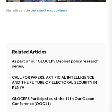
Share this article:
LinkedIn
X
Facebook
Email
Related Articles
As part of our GLOCEPS Debrief policy research
series,
CALL FOR PAPERS: ARTIFICIAL INTELLIGENCE
AND THE FUTURE OF ELECTORAL SECURITY IN
KENYA
GLOCEPS Participates at the 11th Our Ocean
Conference (OOC11)