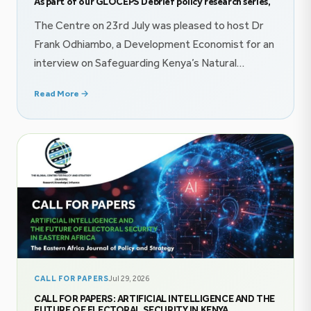
As part of our GLOCEPS Debrief policy research series,
The Centre on 23rd July was pleased to host Dr
Frank Odhiambo, a Development Economist for an
interview on Safeguarding Kenya’s Natural
Resource Wealth proceeds through innovative
Read More →
finance mechanisms. The conversation explored
themes on public finance, and imperatives of
effective policy communication. Follow the
conversation on YouTube @GlocepsInsights On
22nd July, The Centre was honored […]
CALL FOR PAPERS
Jul 29, 2026
CALL FOR PAPERS: ARTIFICIAL INTELLIGENCE AND THE
FUTURE OF ELECTORAL SECURITY IN KENYA