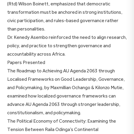
(Rtd) Wilson Boinett, emphasized that democratic
transformation must be anchored in strong institutions,
civic participation, and rules-based governance rather
than personalities.
Dr. Kenedy Asembo reinforced the need to align research,
policy, and practice to strengthen governance and
accountability across Africa.
Papers Presented
The Roadmap to Achieving AU Agenda 2063 through
Localised Frameworks on Good Leadership, Governance,
and Policymaking, by Maxmillian Ochango & Kilonzo Mutie,
examined how localized governance frameworks can
advance AU Agenda 2063 through stronger leadership,
constitutionalism, and policymaking.
The Political Economy of Connectivity: Examining the
Tension Between Raila Odinga’s Continental