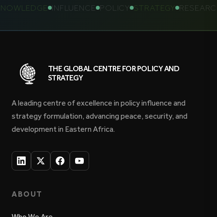
OWLEDGE
INFLUENCE
POLICY
STRATEGY
RESEARCH
THE GLOBAL CENTRE FOR POLICY AND
STRATEGY
A leading centre of excellence in policy influence and
strategy formulation, advancing peace, security, and
development in Eastern Africa.
ABOUT
Who We Are