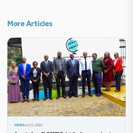
More Articles
NEWS
Jul 31, 2026