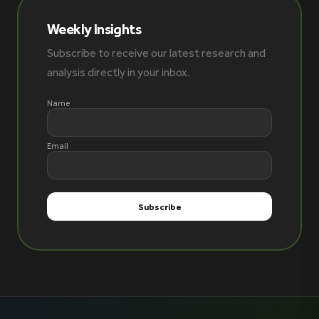
Weekly Insights
Subscribe to receive our latest research and
analysis directly in your inbox.
Name
Email