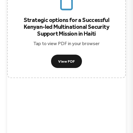
Strategic options for a Successful
Kenyan-led Multinational Security
Support Mission in Haiti
Tap to view PDF in your browser
View PDF