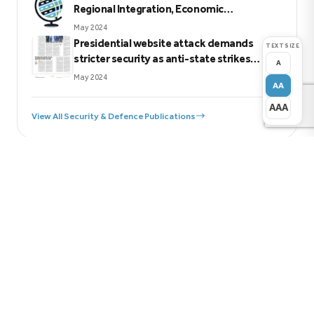
Regional Integration, Economic
Sovereignty, Peace, Security, and
May 2024
Sustainable Development in Eastern Africa
Presidential website attack demands
TEXT SIZE
stricter security as anti-state strikes
A
escalate
May 2024
AA
AAA
View All Security & Defence Publications
Previous
Mitigating Challenges to Kenya’s Chemicals and
Waste Management
Next
Revitalizing Kiswahili language use policy in