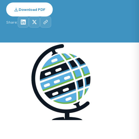
Download PDF
Share: