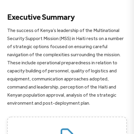
Executive Summary
The success of Kenya’s leadership of the Multinational
Security Support Mission (MSS) in Haiti rests on a number
of strategic options focused on ensuring careful
navigation of the complexities surrounding the mission.
These include operational preparedness in relation to
capacity building of personnel, quality of logistics and
equipment, communication approaches adopted,
command and leadership, perception of the Haiti and
Kenyan population approval, analysis of the strategic
environment and post-deployment plan.