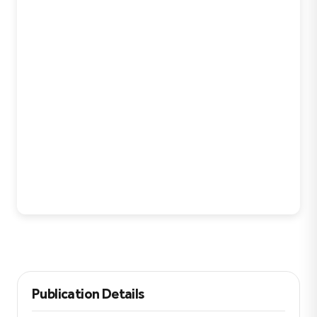
Publication Details