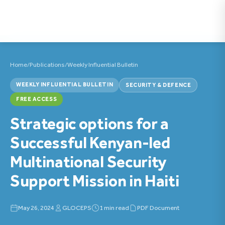
Home
/
Publications
/
Weekly Influential Bulletin
WEEKLY INFLUENTIAL BULLETIN
SECURITY & DEFENCE
FREE ACCESS
Strategic options for a
Successful Kenyan-led
Multinational Security
Support Mission in Haiti
May 26, 2024
GLOCEPS
1 min read
PDF Document