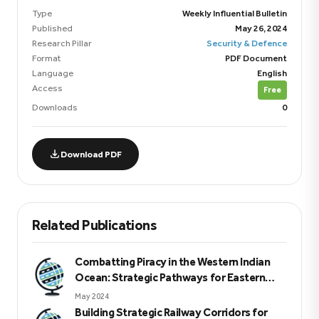
Type
Weekly Influential Bulletin
Published
May 26, 2024
Research Pillar
Security & Defence
Format
PDF Document
Language
English
Access
Free
Downloads
0
Download PDF
Related Publications
Combatting Piracy in the Western Indian
Ocean: Strategic Pathways for Eastern
Africa
May 2024
Building Strategic Railway Corridors for