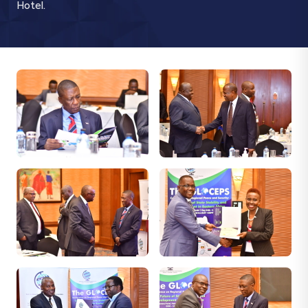
Hotel.