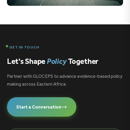
8 PHOTOS
Southern Voice Conference 27-28 October 2025 Sao
Paulo, Brazil
GET IN TOUCH
Let's Shape
Policy
Together
Partner with GLOCEPS to advance evidence-based policy
making across Eastern Africa.
Start a Conversation