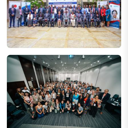
43 PHOTOS
Prof Haruko Yamashita Advancing The Free and Open
Indo-Pacific through Promotion of the Blue Economy in
Fisheries. Serena Hotel Nairobi, 12th January 2026