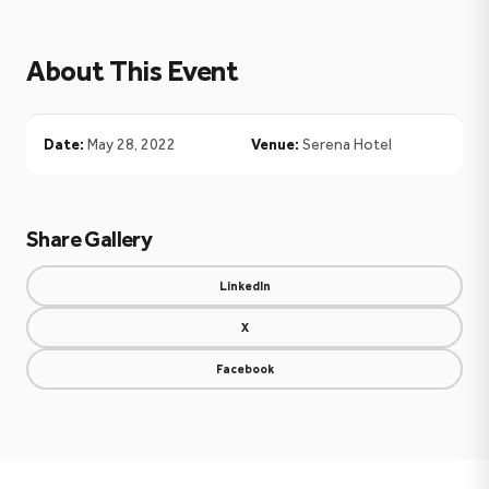
About This Event
Date:
May 28, 2022
Venue:
Serena Hotel
Share Gallery
LinkedIn
X
Facebook