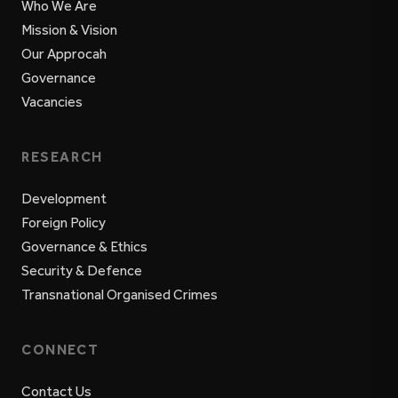
Who We Are
Mission & Vision
Our Approcah
Governance
Vacancies
RESEARCH
Development
Foreign Policy
Governance & Ethics
Security & Defence
Transnational Organised Crimes
CONNECT
Contact Us