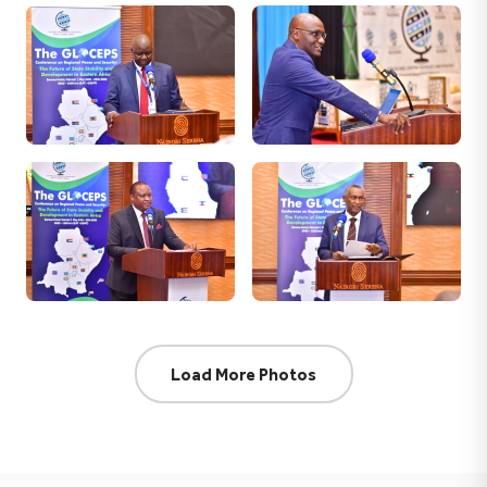
Load More Photos