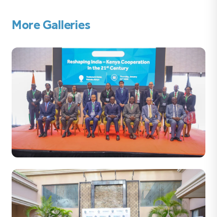
More Galleries
32 PHOTOS
Reshaping India – Kenya Co-operation in the 21st
Century Thursday, January 22nd 2026 Trademark Hotel,
Nairobi, Kenya