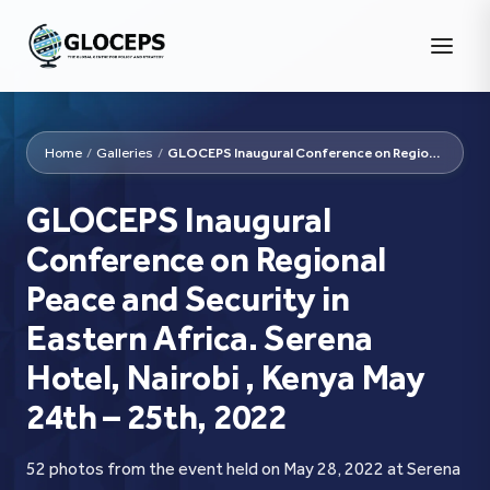
Home
/
Galleries
/
GLOCEPS Inaugural Conference on Regional Peace and Security...
GLOCEPS Inaugural
Conference on Regional
Peace and Security in
Eastern Africa. Serena
Hotel, Nairobi , Kenya May
24th – 25th, 2022
52 photos from the event held on May 28, 2022 at Serena