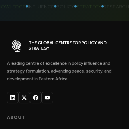
WLEDGE
INFLUENCE
POLICY
STRATEGY
RESEARCH
K
THE GLOBAL CENTRE FOR POLICY AND
STRATEGY
A leading centre of excellence in policy influence and
strategy formulation, advancing peace, security, and
development in Eastern Africa.
ABOUT