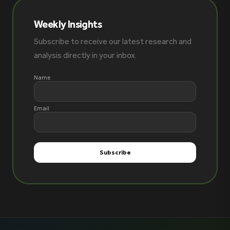
Weekly Insights
Subscribe to receive our latest research and
analysis directly in your inbox.
Name
Email