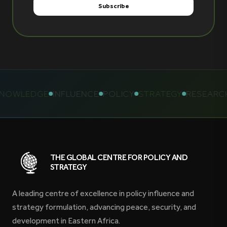
OWLEDGE
INFLUENCE
POLICY
STRATEGY
RESEARCH
THE GLOBAL CENTRE FOR POLICY AND
STRATEGY
A leading centre of excellence in policy influence and
strategy formulation, advancing peace, security, and
development in Eastern Africa.