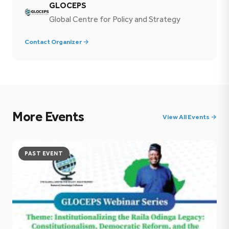
GLOCEPS
Global Centre for Policy and Strategy
Contact Organizer →
More Events
View All Events →
PAST EVENT