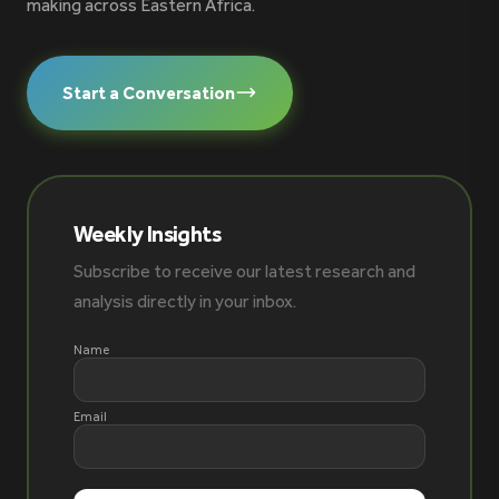
making across Eastern Africa.
Start a Conversation
Weekly Insights
Subscribe to receive our latest research and
analysis directly in your inbox.
Name
Email