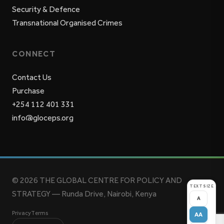
Security & Defence
Transnational Organised Crimes
CONNECT
Contact Us
Purchase
+254 112 401 331
info@gloceps.org
© 2026 THE GLOBAL CENTRE FOR POLICY AND
TEXT SIZE
STRATEGY — Runda Drive, Nairobi, Kenya
A
Privacy
Terms
AA