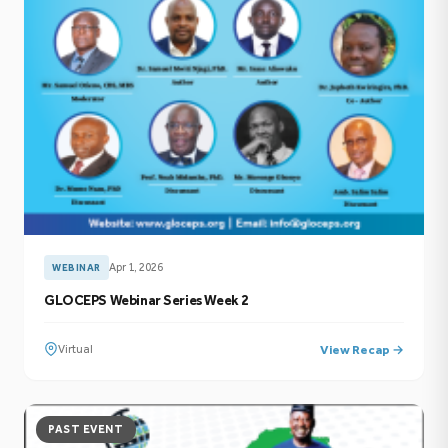
Apr 1, 2026
WEBINAR
GLOCEPS Webinar Series Week 2
Virtual
View Recap →
PAST EVENT