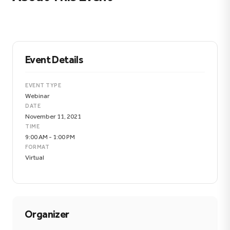
Event Details
EVENT TYPE
Webinar
DATE
November 11, 2021
TIME
9:00 AM - 1:00 PM
FORMAT
Virtual
Organizer