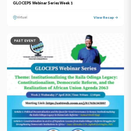
GLOCEPS Webinar Series Week 1
Virtual
View Recap →
PAST EVENT