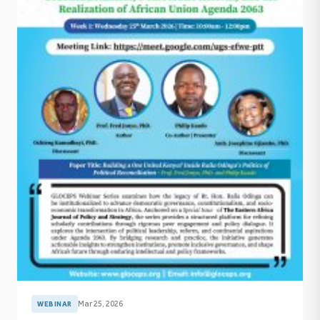
Mar 25, 2026
WEBINAR