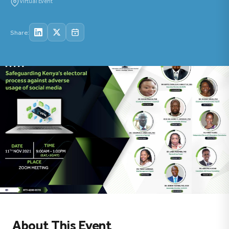
Virtual Event
Share:
About This Event